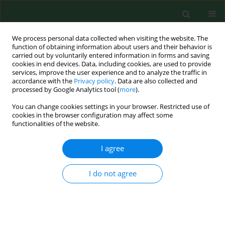
We process personal data collected when visiting the website. The
function of obtaining information about users and their behavior is
carried out by voluntarily entered information in forms and saving
cookies in end devices. Data, including cookies, are used to provide
services, improve the user experience and to analyze the traffic in
accordance with the
Privacy policy
. Data are also collected and
processed by Google Analytics tool (
more
).
You can change cookies settings in your browser. Restricted use of
1/2001 vol. 8
cookies in the browser configuration may affect some
functionalities of the website.
RESEARCH PAPER
I agree
Risk of exposure to house dust
I do not agree
pyroglyphid mites in Poland.
1
Krzysztof Solarz