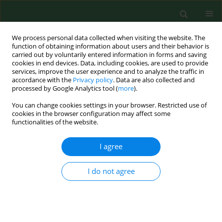
We process personal data collected when visiting the website. The
function of obtaining information about users and their behavior is
carried out by voluntarily entered information in forms and saving
cookies in end devices. Data, including cookies, are used to provide
services, improve the user experience and to analyze the traffic in
accordance with the
Privacy policy
. Data are also collected and
processed by Google Analytics tool (
more
).
You can change cookies settings in your browser. Restricted use of
Author
Krzysztof Solarz
cookies in the browser configuration may affect some
functionalities of the website.
RESEARCH PAPER
I agree
Occurrence of
Borrelia burgdorferi
sensu lato,
Anaplasma phagocytophilum
and
Babesia microti
I do not agree
in
Ixodes ricinus
ticks collected from selected
areas of Opolskie Province in south-west Poland
Marek Asman
,
Joanna Witecka
,
Krzysztof Solarz
,
Alicja Zwonik
,
Piotr
Szilman