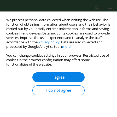
We process personal data collected when visiting the website. The
function of obtaining information about users and their behavior is
carried out by voluntarily entered information in forms and saving
cookies in end devices. Data, including cookies, are used to provide
services, improve the user experience and to analyze the traffic in
accordance with the
Privacy policy
. Data are also collected and
processed by Google Analytics tool (
more
).
You can change cookies settings in your browser. Restricted use of
Keyword
halotherapy
cookies in the browser configuration may affect some
functionalities of the website.
I agree
RESEARCH PAPER
Salt caves as simulation of natural environment
and significance of halotherapy
I do not agree
Joanna Zając
,
Iwona Bojar
,
Jadwiga Helbin
,
Emilia Kolarzyk
,
Alfred Owoc
Ann Agric Environ Med. 2014;21(1):124-127
Stats