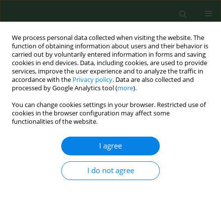
We process personal data collected when visiting the website. The
function of obtaining information about users and their behavior is
carried out by voluntarily entered information in forms and saving
cookies in end devices. Data, including cookies, are used to provide
services, improve the user experience and to analyze the traffic in
accordance with the
Privacy policy
. Data are also collected and
processed by Google Analytics tool (
more
).
You can change cookies settings in your browser. Restricted use of
1/2014 vol. 21
cookies in the browser configuration may affect some
functionalities of the website.
RESEARCH PAPER
I agree
Salt caves as simulation of
I do not agree
natural environment and
significance of halotherapy