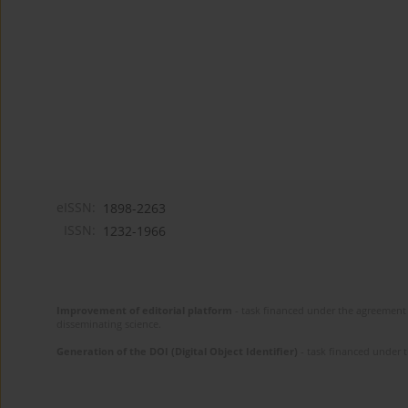
eISSN:
1898-2263
ISSN:
1232-1966
Improvement of editorial platform
- task financed under the agreement 
disseminating science.
Generation of the DOI (Digital Object Identifier)
- task financed under 