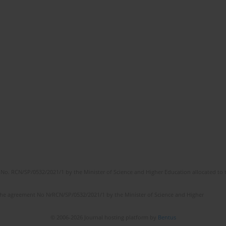
No. RCN/SP/0532/2021/1 by the Minister of Science and Higher Education allocated to th
the agreement No NrRCN/SP/0532/2021/1 by the Minister of Science and Higher
© 2006-2026 Journal hosting platform by
Bentus