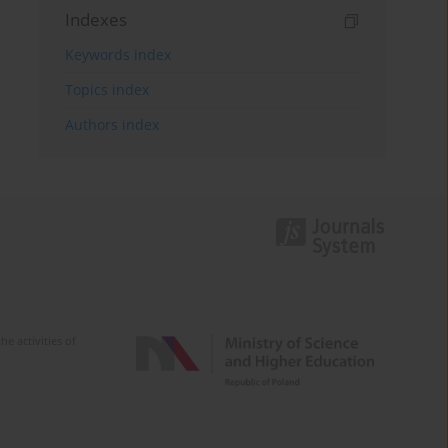
Indexes
Keywords index
Topics index
Authors index
e activities of