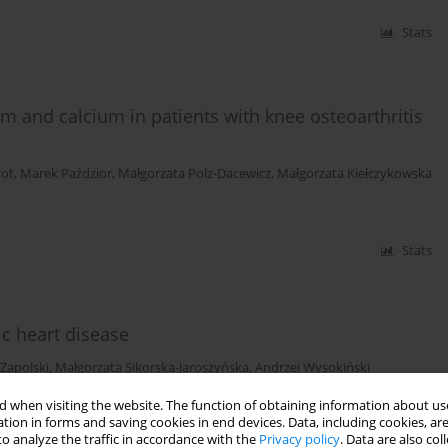
Stats
 and calcium in patients with knee osteoarthritis
cot
,
Marek Paździor
,
Małgorzata Polz-Dacewicz
,
Małgorzata Kiełczykowska
Stats
c heart disease
Zapolski
,
Małgorzata Sikorska-Jaroszyńska
,
Andrzej Wysokiński
 when visiting the website. The function of obtaining information about use
tion in forms and saving cookies in end devices. Data, including cookies, are
Stats
o analyze the traffic in accordance with the
Privacy policy
. Data are also co