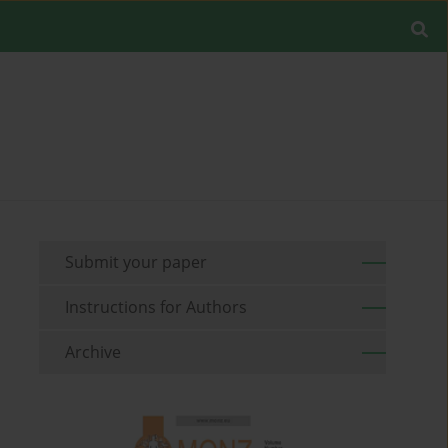
Submit your paper
Instructions for Authors
Archive