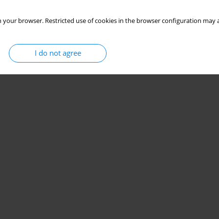
 your browser. Restricted use of cookies in the browser configuration may a
females from the Lublin Region
I do not agree
Stats