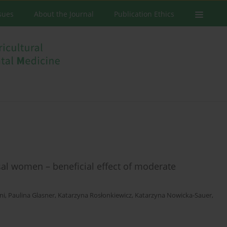
ssues
About the Journal
Publication Ethics
 women – beneficial effect of moderate
ni
,
Paulina Glasner
,
Katarzyna Rosłonkiewicz
,
Katarzyna Nowicka-Sauer
,