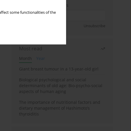
Enter your email address
ffect some functionalities of the
Sign up
Unsubscribe
Most read
Month
Year
Giant breast tumour in a 13-year-old girl
Biological psychological and social
determinants of old age: Bio-psycho-social
aspects of human aging
The importance of nutritional factors and
dietary management of Hashimoto’s
thyroiditis