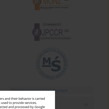
rs and their behavior is carried
 used to provide services,
Email alerts
llected and processed by Google