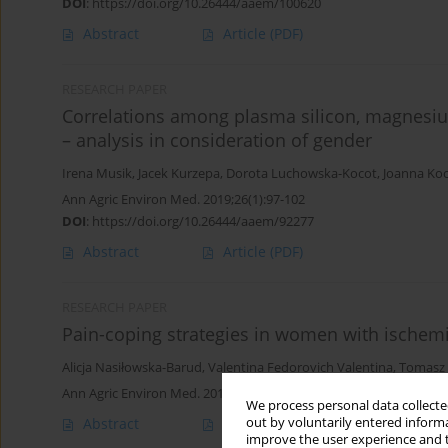
DOI
:
https://doi.org/10.26444/aaem/100620
Abstract
Article
(PDF)
RESEARCH PAPER
Correlations among plasma silicon, magnesium
– analysis in consideration of gender
Irena Musik
,
Jacek Kurzepa
,
Dorota Luchowska-Kocot
,
Joanna Ko
Ann Agric Environ Med. 2019;26(1):97-102
DOI
:
https://doi.org/10.26444/aaem/92277
Abstract
Article
(PDF)
RESEARCH PAPER
Pain-coping strategies in women with ischemi
Alicja Nasiłowska-Barud
,
Valentina Fedorovich Valentina
,
Tomasz 
Ann Agric Environ Med. 2013;20(4):767-772
We process personal data collected
out by voluntarily entered informa
Abstract
Article
(PDF)
improve the user experience and t