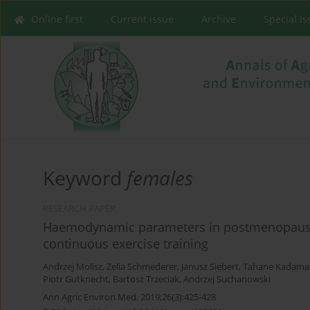
Online first
Current issue
Archive
Special I
Keyword
females
RESEARCH PAPER
Haemodynamic parameters in postmenopausal
continuous exercise training
Andrzej Molisz
,
Zelia Schmederer
,
Janusz Siebert
,
Tahane Kadama
Piotr Gutknecht
,
Bartosz Trzeciak
,
Andrzej Suchanowski
Ann Agric Environ Med. 2019;26(3):425-428