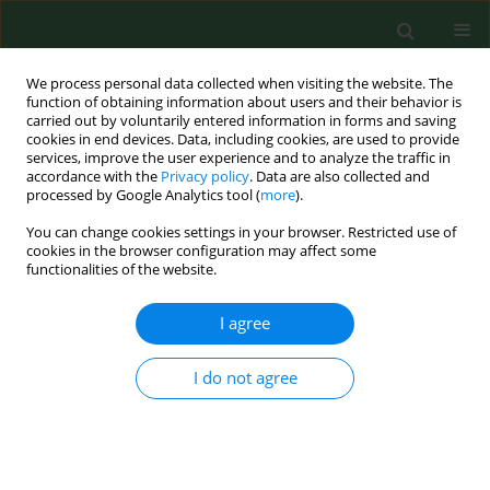
We process personal data collected when visiting the website. The
function of obtaining information about users and their behavior is
carried out by voluntarily entered information in forms and saving
cookies in end devices. Data, including cookies, are used to provide
services, improve the user experience and to analyze the traffic in
accordance with the
Privacy policy
. Data are also collected and
processed by Google Analytics tool (
more
).
You can change cookies settings in your browser. Restricted use of
Keyword
effectiveness
cookies in the browser configuration may affect some
functionalities of the website.
RESEARCH PAPER
I agree
Effectiveness of medical simulation
among nursing students
I do not agree
Magdalena - Brodowicz-Król
,
Maria Malm
,
Katarzyna Ewa Wiśniewska
,
Paweł Więch
,
Paulina Maria Kaczor-Szkodny
Ann Agric Environ Med. 2026;33(1):105-111
DOI
:
https://doi.org/10.26444/aaem/215195