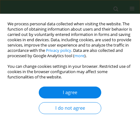
We process personal data collected when visiting the website. The
function of obtaining information about users and their behavior is
carried out by voluntarily entered information in forms and saving
cookies in end devices. Data, including cookies, are used to provide
services, improve the user experience and to analyze the traffic in
accordance with the
Privacy policy
. Data are also collected and
processed by Google Analytics tool (
more
).
You can change cookies settings in your browser. Restricted use of
Keyword
bone turnover markers
cookies in the browser configuration may affect some
functionalities of the website.
RESEARCH PAPER
I agree
Assessment of the effect of estradiol
on biochemical bone turnover
I do not agree
markers among postmenopausal
women
Konrad Jamka
,
Piotr Adamczuk
,
Agata Skowrońska
,
Iwona Bojar
,
Grzegorz Raszewski