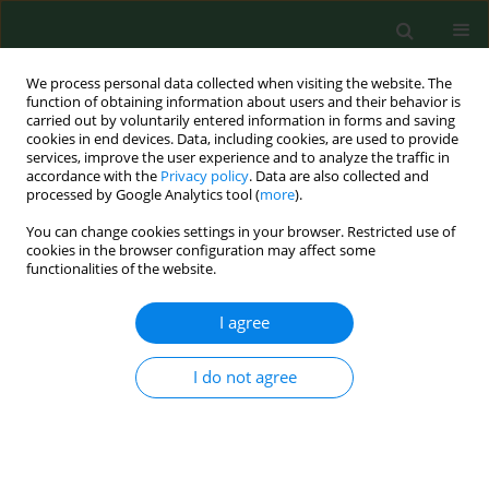
We process personal data collected when visiting the website. The
function of obtaining information about users and their behavior is
carried out by voluntarily entered information in forms and saving
cookies in end devices. Data, including cookies, are used to provide
services, improve the user experience and to analyze the traffic in
accordance with the
Privacy policy
. Data are also collected and
processed by Google Analytics tool (
more
).
You can change cookies settings in your browser. Restricted use of
Keyword
beta radiation
cookies in the browser configuration may affect some
functionalities of the website.
I agree
RESEARCH PAPER
Dermal absorption and distribution of 14C
carbaryl in Wistar rats.
I do not agree
Sabina Tos-Luty
,
Małgorzata Tokarska-Rodak
,
Jadwiga Latuszynska
,
Daniela Przebirowska
Ann Agric Environ Med. 2001;8(1):47-50
Stats