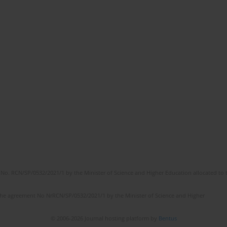
No. RCN/SP/0532/2021/1 by the Minister of Science and Higher Education allocated to th
the agreement No NrRCN/SP/0532/2021/1 by the Minister of Science and Higher
© 2006-2026 Journal hosting platform by
Bentus