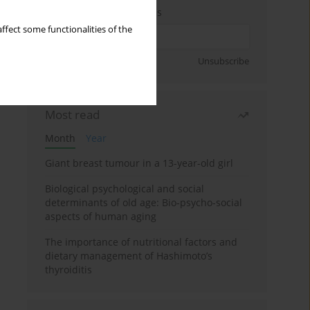
Enter your email address
ffect some functionalities of the
Sign up
Unsubscribe
Most read
Month
Year
Giant breast tumour in a 13-year-old girl
Biological psychological and social
determinants of old age: Bio-psycho-social
aspects of human aging
The importance of nutritional factors and
dietary management of Hashimoto’s
thyroiditis