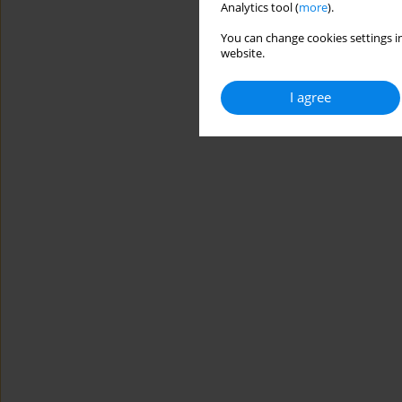
Analytics tool (
more
).
You can change cookies settings in
website.
I agree