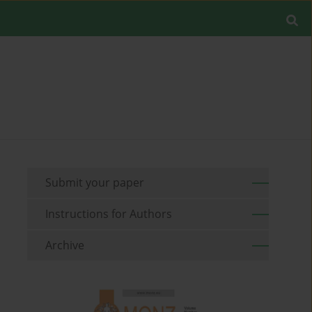
Submit your paper
Instructions for Authors
Archive