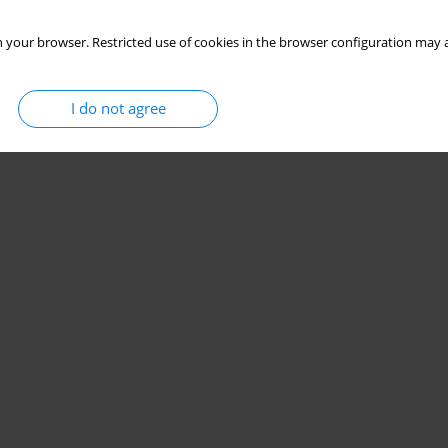
 your browser. Restricted use of cookies in the browser configuration may a
I do not agree