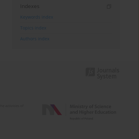
Indexes
Keywords index
Topics index
Authors index
e activities of