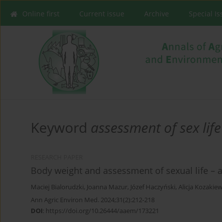
Online first
Current issue
Archive
Special I
Keyword
assessment of sex life
RESEARCH PAPER
Body weight and assessment of sexual life – a
Maciej Bialorudzki
,
Joanna Mazur
,
Józef Haczyński
,
Alicja Kozakiew
Ann Agric Environ Med. 2024;31(2):212-218
DOI
:
https://doi.org/10.26444/aaem/173221