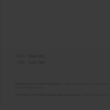
eISSN:
1898-2263
ISSN:
1232-1966
Improvement of editorial platform
- task financed under the agreement 
disseminating science.
Generation of the DOI (Digital Object Identifier)
- task financed under 