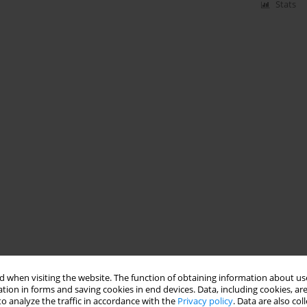
Stats
 when visiting the website. The function of obtaining information about use
tion in forms and saving cookies in end devices. Data, including cookies, are
o analyze the traffic in accordance with the
Privacy policy
. Data are also co