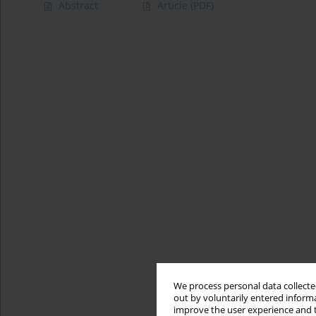
Abstract
Article
(PDF)
We process personal data collected
out by voluntarily entered informa
improve the user experience and t