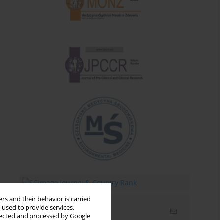
rs and their behavior is carried
 used to provide services,
Email alerts
llected and processed by Google