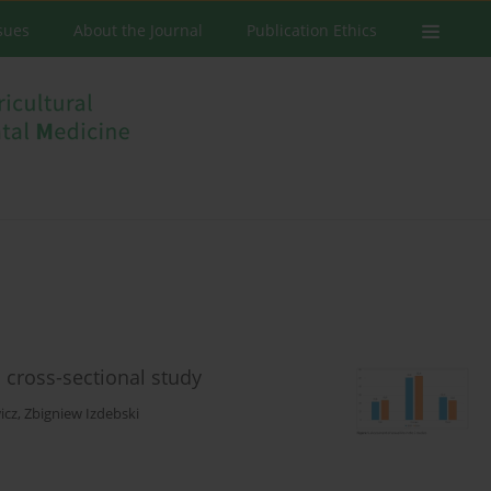
ssues
About the Journal
Publication Ethics
 cross-sectional study
icz
,
Zbigniew Izdebski