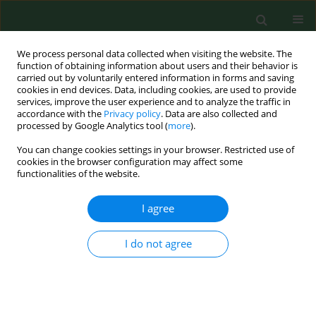
We process personal data collected when visiting the website. The
function of obtaining information about users and their behavior is
carried out by voluntarily entered information in forms and saving
cookies in end devices. Data, including cookies, are used to provide
services, improve the user experience and to analyze the traffic in
accordance with the
Privacy policy
. Data are also collected and
processed by Google Analytics tool (
more
).
You can change cookies settings in your browser. Restricted use of
Keyword
agricultural workers’
cookies in the browser configuration may affect some
functionalities of the website.
diseases
I agree
CASE REPORT
Knee osteoarthritis in a chestnut farmer – Case
I do not agree
Report
Stefano Mattioli
,
Francesca Graziosi
,
Stefania Curti
,
Roberta Bonfiglioli
,
Antonio Argentino
,
Francesco Saverio Violante
Ann Agric Environ Med. 2017;24(1):148-150