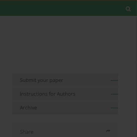
Submit your paper
Instructions for Authors
Archive
Share