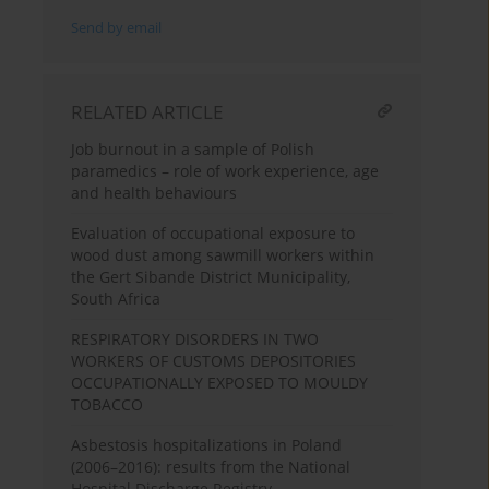
Send by email
RELATED ARTICLE
Job burnout in a sample of Polish
paramedics – role of work experience, age
and health behaviours
Evaluation of occupational exposure to
wood dust among sawmill workers within
the Gert Sibande District Municipality,
South Africa
RESPIRATORY DISORDERS IN TWO
WORKERS OF CUSTOMS DEPOSITORIES
OCCUPATIONALLY EXPOSED TO MOULDY
TOBACCO
Asbestosis hospitalizations in Poland
(2006–2016): results from the National
Hospital Discharge Registry