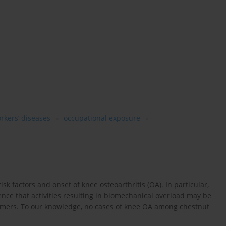
orkers’ diseases
occupational exposure
isk factors and onset of knee osteoarthritis (OA). In particular,
nce that activities resulting in biomechanical overload may be
armers. To our knowledge, no cases of knee OA among chestnut