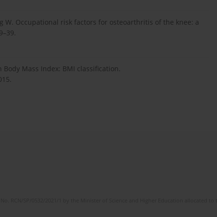
W. Occupational risk factors for osteoarthritis of the knee: a
29–39.
Body Mass Index: BMI classification.
015.
No. RCN/SP/0532/2021/1 by the Minister of Science and Higher Education allocated to th