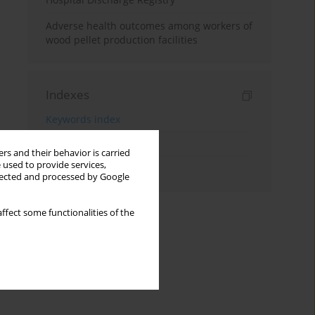
Adverse health outcomes among workers of
wood pellet production facilities
Indexes
Keywords index
Topics index
rs and their behavior is carried
 used to provide services,
Authors index
llected and processed by Google
ffect some functionalities of the