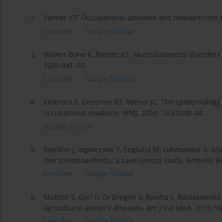
2.
Palmer KT. Occupational activities and osteoarthritis
CrossRef
Google Scholar
3.
Walker-Bone K, Palmer KT. Musculoskeletal disorders
52(8):441–50.
CrossRef
Google Scholar
4.
Kirkhorn S, Greenlee RT, Reeser JC. The epidemiology o
occupational disability. WMJ. 2003; 102(7):38–44.
Google Scholar
5.
Franklin J, Ingvarsson T, Englund M, Lohmander S. A
due to osteoarthritis: a case-control study. Arthritis R
CrossRef
Google Scholar
6.
Mattioli S, Gori D, Di Gregori V, Ricotta L, Baldasseron
agricultural workers’ diseases. Am J Ind Med. 2013; 5
CrossRef
Google Scholar