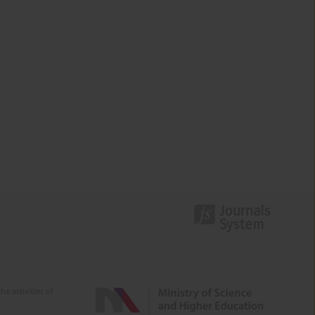
e activities of