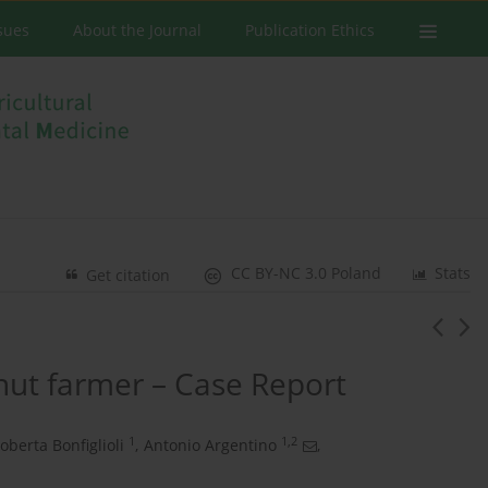
ssues
About the Journal
Publication Ethics
CC BY-NC 3.0 Poland
Stats
Get citation
tnut farmer – Case Report
1
1,2
oberta Bonfiglioli
,
Antonio Argentino
,