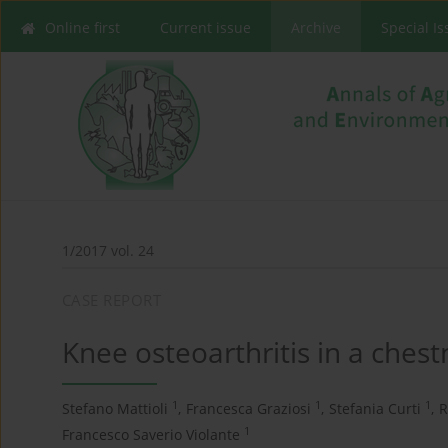
Online first
Current issue
Archive
Special I
1/2017 vol. 24
CASE REPORT
Knee osteoarthritis in a ches
1
1
1
Stefano Mattioli
,
Francesca Graziosi
,
Stefania Curti
,
R
1
Francesco Saverio Violante