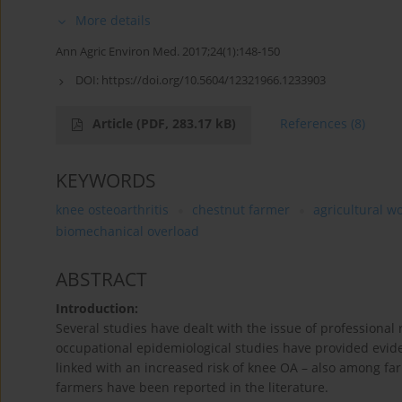
More details
Ann Agric Environ Med. 2017;24(1):148-150
DOI:
https://doi.org/10.5604/12321966.1233903
Article
(PDF, 283.17 kB)
References
(8)
KEYWORDS
knee osteoarthritis
chestnut farmer
agricultural w
biomechanical overload
ABSTRACT
Introduction:
Several studies have dealt with the issue of professional r
occupational epidemiological studies have provided evide
linked with an increased risk of knee OA – also among f
farmers have been reported in the literature.