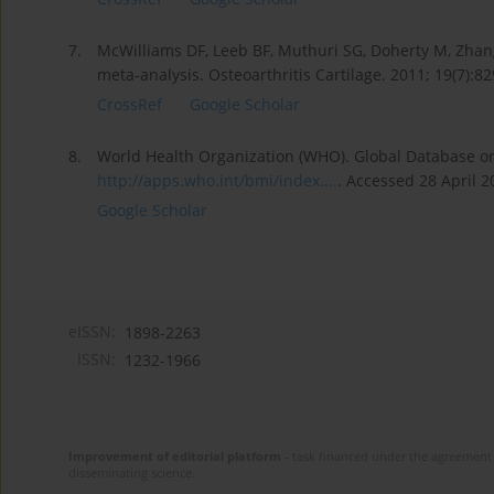
7.
McWilliams DF, Leeb BF, Muthuri SG, Doherty M, Zhang 
meta-analysis. Osteoarthritis Cartilage. 2011; 19(7):8
CrossRef
Google Scholar
8.
World Health Organization (WHO). Global Database on 
http://apps.who.int/bmi/index....
. Accessed 28 April 2
Google Scholar
eISSN:
1898-2263
ISSN:
1232-1966
Improvement of editorial platform
- task financed under the agreement 
disseminating science.