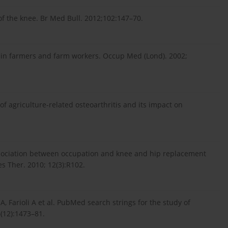
 of the knee. Br Med Bull. 2012;102:147–70.
 in farmers and farm workers. Occup Med (Lond). 2002;
f agriculture-related osteoarthritis and its impact on
ssociation between occupation and knee and hip replacement
es Ther. 2010; 12(3):R102.
i A, Farioli A et al. PubMed search strings for the study of
6(12):1473–81.