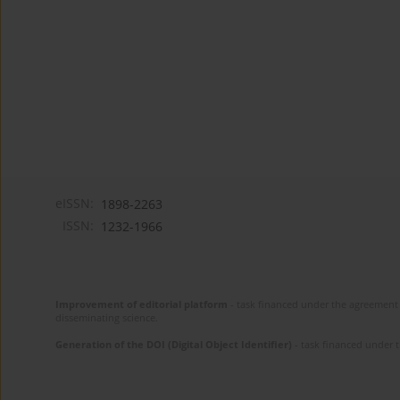
eISSN:
1898-2263
ISSN:
1232-1966
Improvement of editorial platform
- task financed under the agreement 
disseminating science.
Generation of the DOI (Digital Object Identifier)
- task financed under 