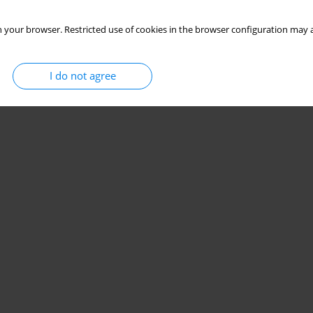
 your browser. Restricted use of cookies in the browser configuration may a
I do not agree