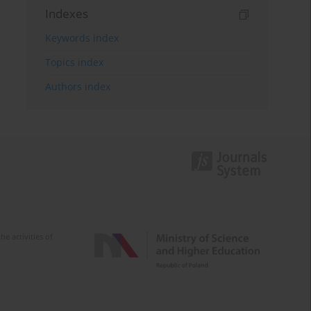
Indexes
Keywords index
Topics index
Authors index
e activities of