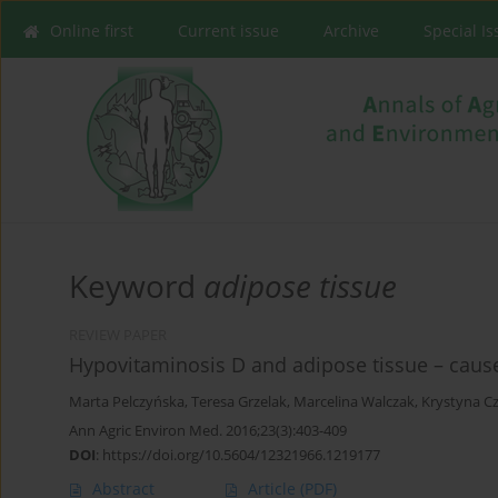
Online first
Current issue
Archive
Special I
Keyword
adipose tissue
REVIEW PAPER
Hypovitaminosis D and adipose tissue – cause 
Marta Pelczyńska
,
Teresa Grzelak
,
Marcelina Walczak
,
Krystyna C
Ann Agric Environ Med. 2016;23(3):403-409
DOI
:
https://doi.org/10.5604/12321966.1219177
Abstract
Article
(PDF)