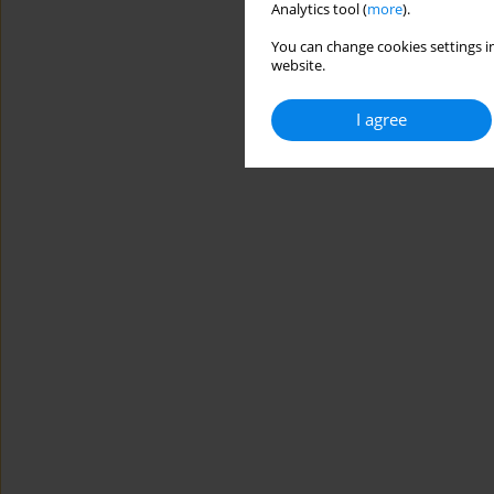
Analytics tool (
more
).
You can change cookies settings in
website.
I agree