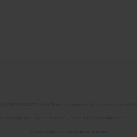
No. RCN/SP/0532/2021/1 by the Minister of Science and Higher Education allocated to th
the agreement No NrRCN/SP/0532/2021/1 by the Minister of Science and Higher
© 2006-2026 Journal hosting platform by
Bentus