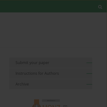
Submit your paper
Instructions for Authors
Archive