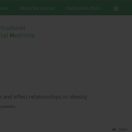
ssues
About the Journal
Publication Ethics
and effect relationships in obesity
zyżewska
Stats