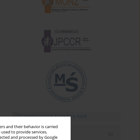
rs and their behavior is carried
 used to provide services,
Email alerts
llected and processed by Google