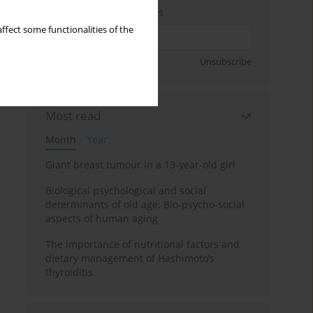
Enter your email address
ffect some functionalities of the
Sign up
Unsubscribe
Most read
Month
Year
Giant breast tumour in a 13-year-old girl
Biological psychological and social
determinants of old age: Bio-psycho-social
aspects of human aging
The importance of nutritional factors and
dietary management of Hashimoto’s
thyroiditis