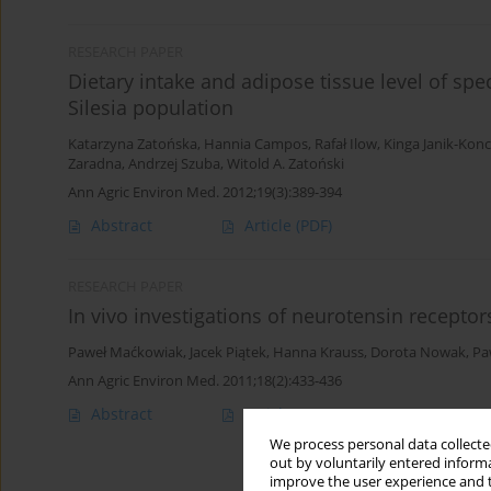
RESEARCH PAPER
Dietary intake and adipose tissue level of spe
Silesia population
Katarzyna Zatońska
,
Hannia Campos
,
Rafał Ilow
,
Kinga Janik-Kon
Zaradna
,
Andrzej Szuba
,
Witold A. Zatoński
Ann Agric Environ Med. 2012;19(3):389-394
Abstract
Article
(PDF)
RESEARCH PAPER
In vivo investigations of neurotensin receptor
Paweł Maćkowiak
,
Jacek Piątek
,
Hanna Krauss
,
Dorota Nowak
,
Pa
Ann Agric Environ Med. 2011;18(2):433-436
Abstract
Article
(PDF)
We process personal data collected
out by voluntarily entered informa
improve the user experience and t