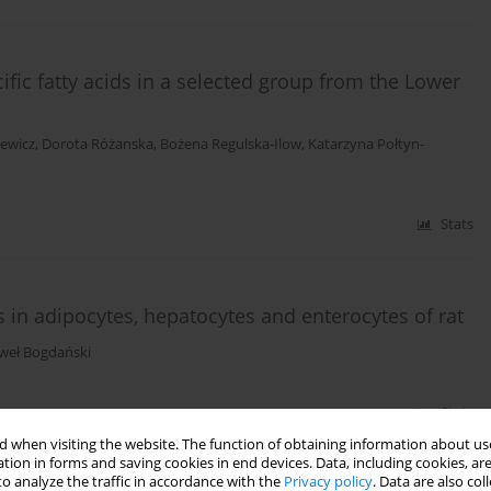
cific fatty acids in a selected group from the Lower
cewicz
,
Dorota Różanska
,
Bożena Regulska-Ilow
,
Katarzyna Połtyn-
Stats
s in adipocytes, hepatocytes and enterocytes of rat
weł Bogdański
Stats
 when visiting the website. The function of obtaining information about use
tion in forms and saving cookies in end devices. Data, including cookies, are
o analyze the traffic in accordance with the
Privacy policy
. Data are also co