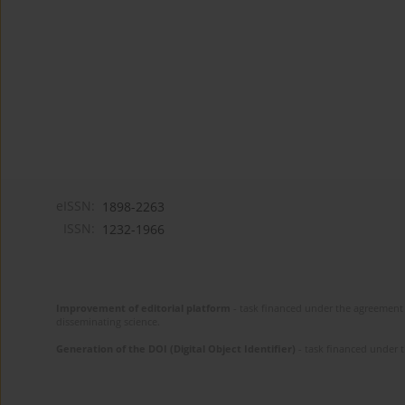
eISSN:
1898-2263
ISSN:
1232-1966
Improvement of editorial platform
- task financed under the agreement 
disseminating science.
Generation of the DOI (Digital Object Identifier)
- task financed under 