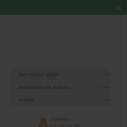
Submit your paper
Instructions for Authors
Archive