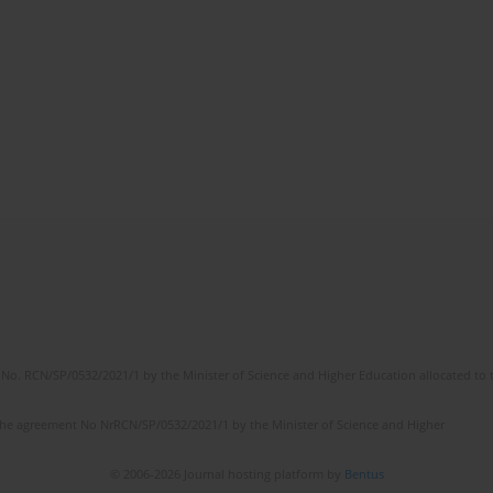
No. RCN/SP/0532/2021/1 by the Minister of Science and Higher Education allocated to th
the agreement No NrRCN/SP/0532/2021/1 by the Minister of Science and Higher
© 2006-2026 Journal hosting platform by
Bentus