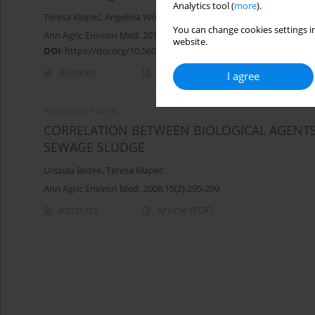
Analytics tool (
more
).
Teresa Kłapeć
,
Angelina Wójcik-Fatla
,
Alicja Cholewa
,
Grażyna Cho
You can change cookies settings in
Ann Agric Environ Med. 2016;23(4):559-565
website.
DOI
:
https://doi.org/10.5604/12321966.1226846
Abstract
Article
(PDF)
I agree
RESEARCH PAPER
CORRELATION BETWEEN BIOLOGICAL AGENTS 
SEWAGE SLUDGE
Urszula Bożek
,
Teresa Kłapeć
Ann Agric Environ Med. 2008;15(2):295-299
Abstract
Article
(PDF)