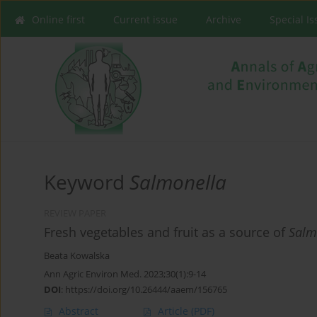
Online first
Current issue
Archive
Special I
Keyword
Salmonella
REVIEW PAPER
Fresh vegetables and fruit as a source of
Salm
Beata Kowalska
Ann Agric Environ Med. 2023;30(1):9-14
DOI
:
https://doi.org/10.26444/aaem/156765
Abstract
Article
(PDF)