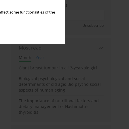
Enter your email address
ffect some functionalities of the
Sign up
Unsubscribe
Most read
Month
Year
Giant breast tumour in a 13-year-old girl
Biological psychological and social
determinants of old age: Bio-psycho-social
aspects of human aging
The importance of nutritional factors and
dietary management of Hashimoto’s
thyroiditis