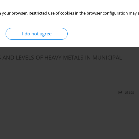
lewa
,
Jacek Dutkiewicz
 your browser. Restricted use of cookies in the browser configuration may a
Stats
I do not agree
AND LEVELS OF HEAVY METALS IN MUNICIPAL
Stats