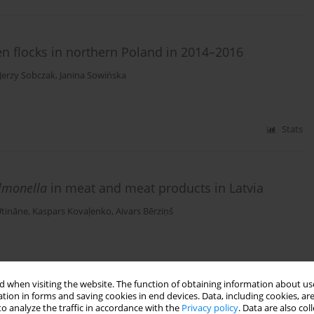
en flocks in northern Poland in 2014–2016
Jerzy Sobczak
,
Janina Sowińska
Stats
lmonella
in meat and meat products in Latvia
Utināne
,
Kaspars Kovaļenko
,
Aivars Bērziņš
Stats
 when visiting the website. The function of obtaining information about use
tion in forms and saving cookies in end devices. Data, including cookies, are
 and their rhizosphere soil in Eastern Poland
o analyze the traffic in accordance with the
Privacy policy
. Data are also co