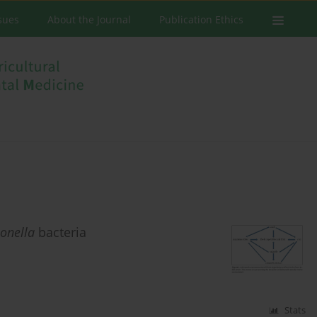
ssues
About the Journal
Publication Ethics
onella
bacteria
Stats