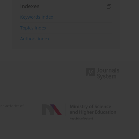
Indexes
Keywords index
Topics index
Authors index
e activities of