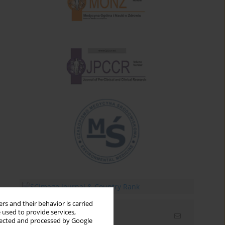
rs and their behavior is carried
 used to provide services,
Email alerts
llected and processed by Google