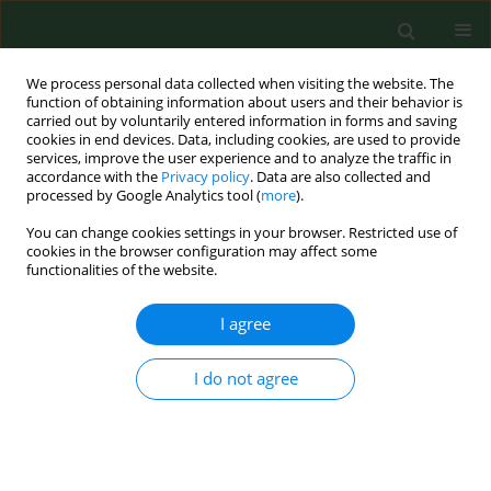
We process personal data collected when visiting the website. The
function of obtaining information about users and their behavior is
carried out by voluntarily entered information in forms and saving
cookies in end devices. Data, including cookies, are used to provide
services, improve the user experience and to analyze the traffic in
accordance with the
Privacy policy
. Data are also collected and
processed by Google Analytics tool (
more
).
You can change cookies settings in your browser. Restricted use of
Keyword
Animal models
cookies in the browser configuration may affect some
functionalities of the website.
I agree
RESEARCH PAPER
Modulation of locomotor training in a
mouse model with Bcl-2 gene
I do not agree
deletion after sciatic nerve crush
injury
Michał Trzęsicki
,
Jacek Durmała
,
Krzysztof Suszyński
,
Mikołaj Górka
,
Natalia Białoń
,
Dariusz Górka