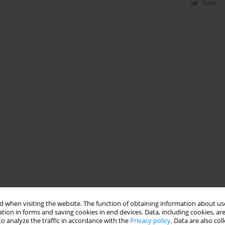
Stats
 when visiting the website. The function of obtaining information about use
tion in forms and saving cookies in end devices. Data, including cookies, are
o analyze the traffic in accordance with the
Privacy policy
. Data are also co