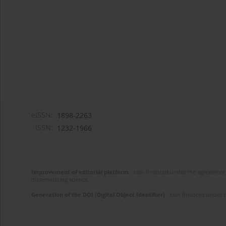
eISSN:
1898-2263
ISSN:
1232-1966
Improvement of editorial platform
- task financed under the agreement 
disseminating science.
Generation of the DOI (Digital Object Identifier)
- task financed under 