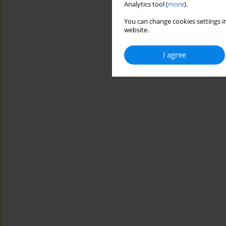
Analytics tool (
more
).
You can change cookies settings in
website.
I agree