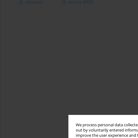
Abstract
Article
(PDF)
We process personal data collected
out by voluntarily entered informa
improve the user experience and t