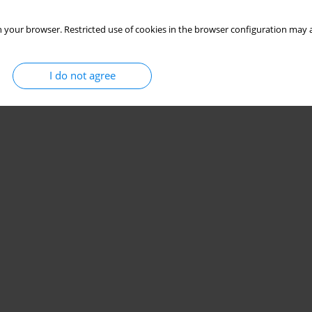
 your browser. Restricted use of cookies in the browser configuration may a
I do not agree