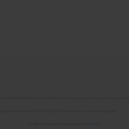
No. RCN/SP/0532/2021/1 by the Minister of Science and Higher Education allocated to th
the agreement No NrRCN/SP/0532/2021/1 by the Minister of Science and Higher
© 2006-2026 Journal hosting platform by
Bentus