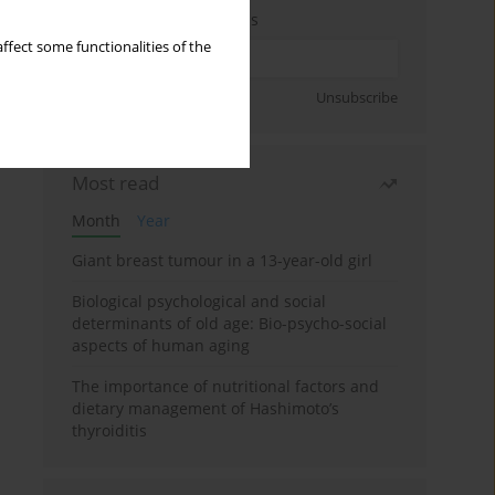
Enter your email address
ffect some functionalities of the
Sign up
Unsubscribe
Most read
Month
Year
Giant breast tumour in a 13-year-old girl
Biological psychological and social
determinants of old age: Bio-psycho-social
aspects of human aging
The importance of nutritional factors and
dietary management of Hashimoto’s
thyroiditis