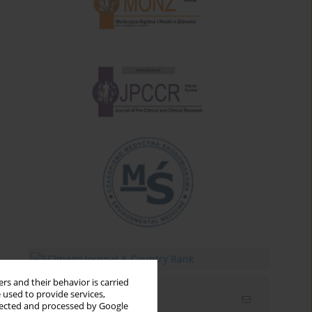
rs and their behavior is carried
 used to provide services,
Email alerts
llected and processed by Google