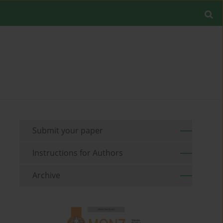
Submit your paper
Instructions for Authors
Archive