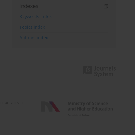
Indexes
Keywords index
Topics index
Authors index
e activities of