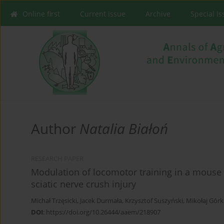
Online first
Current issue
Archive
Special I
Author
Natalia Białoń
RESEARCH PAPER
Modulation of locomotor training in a mouse 
sciatic nerve crush injury
Michał Trzęsicki
,
Jacek Durmała
,
Krzysztof Suszyński
,
Mikołaj Górk
DOI
:
https://doi.org/10.26444/aaem/218907