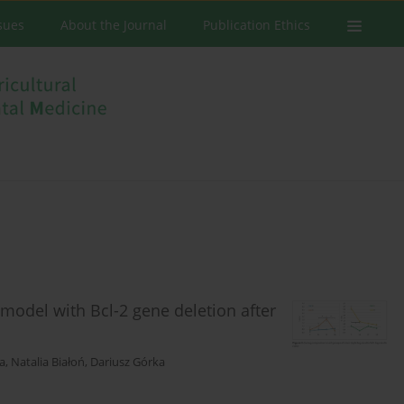
ssues
About the Journal
Publication Ethics
model with Bcl-2 gene deletion after
a
,
Natalia Białoń
,
Dariusz Górka