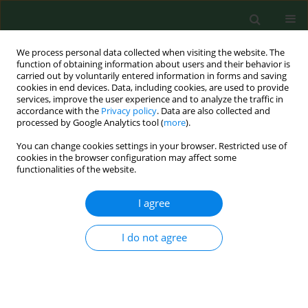
We process personal data collected when visiting the website. The
function of obtaining information about users and their behavior is
carried out by voluntarily entered information in forms and saving
cookies in end devices. Data, including cookies, are used to provide
services, improve the user experience and to analyze the traffic in
accordance with the
Privacy policy
. Data are also collected and
processed by Google Analytics tool (
more
).
You can change cookies settings in your browser. Restricted use of
Keyword
Aloe vera
cookies in the browser configuration may affect some
functionalities of the website.
I agree
RESEARCH PAPER
Do
Aloe vera
,
Bryophyllum pinnatum,
Callisia fragrans
, and
Pelargonium
I do not agree
graveolens
, used in folk medicine to
treat skin diseases, exhibit antioxidant activity?
Anna Horecka
,
Anna Olszewska
,
Sebastian Mertowski
,
Jerzy Kuliński
,
Anna Hordyjewska