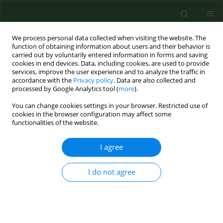
We process personal data collected when visiting the website. The
function of obtaining information about users and their behavior is
carried out by voluntarily entered information in forms and saving
cookies in end devices. Data, including cookies, are used to provide
services, improve the user experience and to analyze the traffic in
accordance with the
Privacy policy
. Data are also collected and
processed by Google Analytics tool (
more
).
You can change cookies settings in your browser. Restricted use of
Author
Anna Horecka
cookies in the browser configuration may affect some
functionalities of the website.
I agree
RESEARCH PAPER
Do
Aloe vera
,
Bryophyllum pinnatum,
Callisia fragrans
, and
Pelargonium
I do not agree
graveolens
, used in folk medicine to
treat skin diseases, exhibit antioxidant activity?
Anna Horecka
,
Anna Olszewska
,
Sebastian Mertowski
,
Jerzy Kuliński
,
Anna Hordyjewska