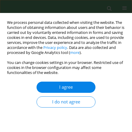
We process personal data collected when visiting the website. The
function of obtaining information about users and their behavior is
carried out by voluntarily entered information in forms and saving
cookies in end devices. Data, including cookies, are used to provide
services, improve the user experience and to analyze the traffic in
accordance with the
Privacy policy
. Data are also collected and
processed by Google Analytics tool (
more
).
You can change cookies settings in your browser. Restricted use of
4/2012 vol. 19
cookies in the browser configuration may affect some
functionalities of the website.
RESEARCH PAPER
I agree
Influence of distances between
I do not agree
places of residence and wind
farms on the quality of life in