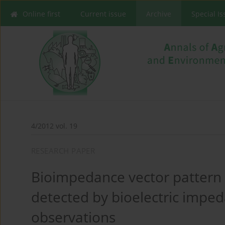
Online first
Current issue
Archive
Special I
4/2012 vol. 19
RESEARCH PAPER
Bioimpedance vector pattern
detected by bioelectric imped
observations