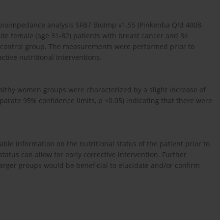
impedance analysis SFB7 BioImp v1.55 (Pinkenba Qld 4008,
white female (age 31-82) patients with breast cancer and 34
 control group. The measurements were performed prior to
ctive nutritional interventions.
lthy women groups were characterized by a slight increase of
rate 95% confidence limits, p <0.05) indicating that there were
ble information on the nutritional status of the patient prior to
status can allow for early corrective intervention. Further
larger groups would be beneficial to elucidate and/or confirm