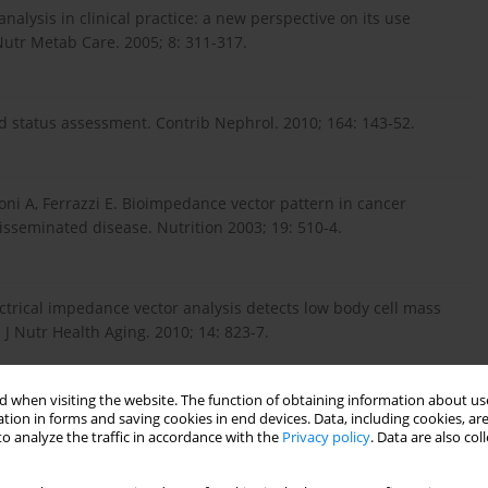
nalysis in clinical practice: a new perspective on its use
utr Metab Care. 2005; 8: 311-317.
id status assessment. Contrib Nephrol. 2010; 164: 143-52.
oni A, Ferrazzi E. Bioimpedance vector pattern in cancer
isseminated disease. Nutrition 2003; 19: 510-4.
ectrical impedance vector analysis detects low body cell mass
 J Nutr Health Aging. 2010; 14: 823-7.
 when visiting the website. The function of obtaining information about use
go M, Ribas N, Bayes-Genis A. Bioelectrical impedance vector
tion in forms and saving cookies in end devices. Data, including cookies, are
atients: a pilot study. Int J Cardiol. 2011; 146: 262-4.
o analyze the traffic in accordance with the
Privacy policy
. Data are also co