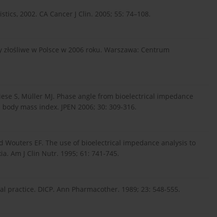
tistics, 2002. CA Cancer J Clin. 2005; 55: 74–108.
y złośliwe w Polsce w 2006 roku. Warszawa: Centrum
iese S, Müller MJ. Phase angle from bioelectrical impedance
d body mass index. JPEN 2006; 30: 309-316.
d Wouters EF. The use of bioelectrical impedance analysis to
ia. Am J Clin Nutr. 1995; 61: 741-745.
ical practice. DICP. Ann Pharmacother. 1989; 23: 548-555.