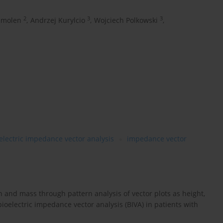
2
3
3
Smolen
,
Andrzej Kurylcio
,
Wojciech Polkowski
,
electric impedance vector analysis
impedance vector
 and mass through pattern analysis of vector plots as height,
electric impedance vector analysis (BIVA) in patients with