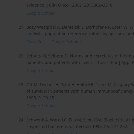
evidence. J Clin Oncol. 2002; 20: 3302–3316.
Google Scholar
21.
Bosy-Westphal A, Danielzik S, Dörhöfer RP, Later W, W
analysis: population reference values by age, sex, an
CrossRef
Google Scholar
22.
Selberg O, Selberg D. Norms and correlates of bioim
patients, and patients with liver cirrhosis. Eur J Appl 
Google Scholar
23.
Ott M, Fischer H, Polat H, Helm EB, Frenz M, Caspary 
of survival in patients with human immunodeficiency 
1995; 9: 20-25.
Google Scholar
24.
Schwenk A, Ward LC, Elia M, Scott GM. Bioelectrical 
suspected bacteremia. Infection 1998; 26: 277-282.