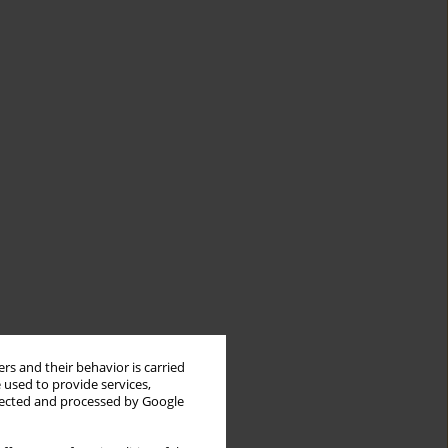
rs and their behavior is carried
 used to provide services,
llected and processed by Google