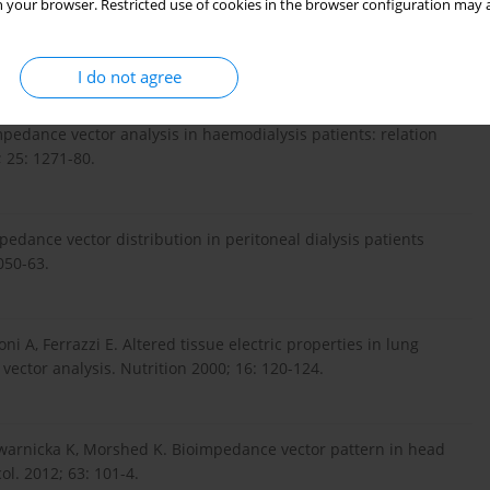
 your browser. Restricted use of cookies in the browser configuration may a
tically ill and cardiorenal patients. Contrib Nephrol. 2010;
I do not agree
 impedance vector analysis in haemodialysis patients: relation
 25: 1271-80.
mpedance vector distribution in peritoneal dialysis patients
050-63.
ni A, Ferrazzi E. Altered tissue electric properties in lung
vector analysis. Nutrition 2000; 16: 120-124.
twarnicka K, Morshed K. Bioimpedance vector pattern in head
l. 2012; 63: 101-4.