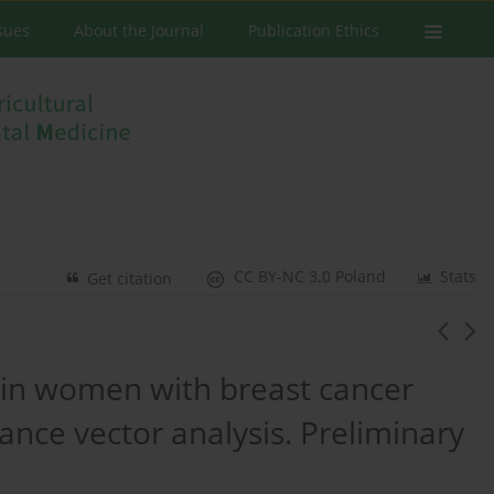
ssues
About the Journal
Publication Ethics
CC BY-NC 3.0 Poland
Stats
Get citation
 in women with breast cancer
ance vector analysis. Preliminary