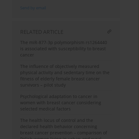
Send by email
RELATED ARTICLE
The miR-877-3p polymorphism rs1264440
is associated with susceptibility to breast
cancer
The influence of objectively measured
physical activity and sedentary time on the
fitness of elderly female breast cancer
survivors – pilot study
Psychological adaptation to cancer in
women with breast cancer considering
selected medical factors
The health locus of control and the
declared health behavior concerning
breast cancer prevention – comparison of
Polish women living in urban and rural