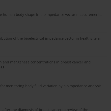
 the human body shape in bioimpedance vector measurements.
ribution of the bioelectrical impedance vector in healthy term
ein and manganese concentrations in breast cancer and
-65.
d for monitoring body fluid variation by bioimpedance analysis:
after the diagnosis of breast cancer: a review of the