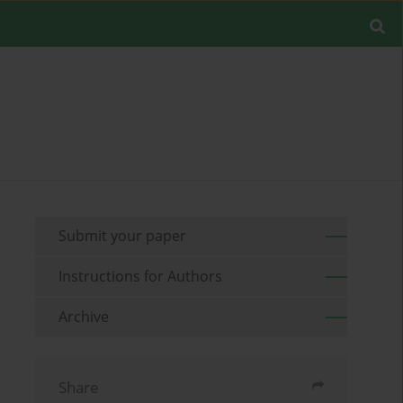
Submit your paper
Instructions for Authors
Archive
Share