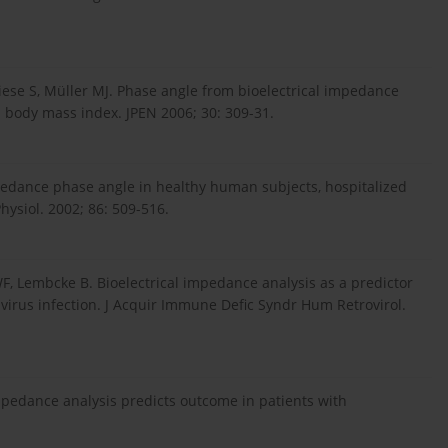
iese S, Müller MJ. Phase angle from bioelectrical impedance
d body mass index. JPEN 2006; 30: 309-31.
pedance phase angle in healthy human subjects, hospitalized
Physiol. 2002; 86: 509-516.
WF, Lembcke B. Bioelectrical impedance analysis as a predictor
virus infection. J Acquir Immune Defic Syndr Hum Retrovirol.
impedance analysis predicts outcome in patients with