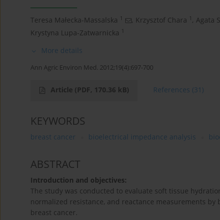
1
1
Teresa Małecka-Massalska
,
Krzysztof Chara
,
Agata 
1
Krystyna Lupa-Zatwarnicka
More details
Ann Agric Environ Med. 2012;19(4):697-700
Article
(PDF, 170.36 kB)
References
(31)
KEYWORDS
breast cancer
bioelectrical impedance analysis
bio
ABSTRACT
Introduction and objectives:
The study was conducted to evaluate soft tissue hydration
normalized resistance, and reactance measurements by bio
breast cancer.