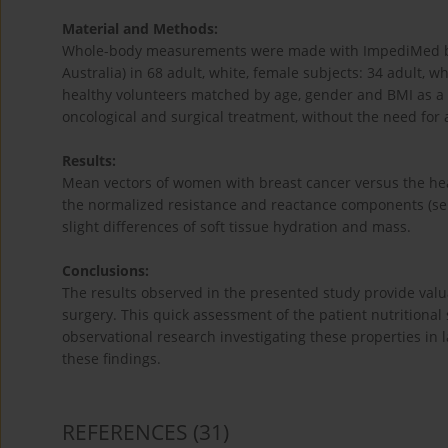
Material and Methods:
Whole-body measurements were made with ImpediMed bio
Australia) in 68 adult, white, female subjects: 34 adult, 
healthy volunteers matched by age, gender and BMI as a
oncological and surgical treatment, without the need for a
Results:
Mean vectors of women with breast cancer versus the hea
the normalized resistance and reactance components (sepa
slight differences of soft tissue hydration and mass.
Conclusions:
The results observed in the presented study provide valua
surgery. This quick assessment of the patient nutritional 
observational research investigating these properties in 
these findings.
REFERENCES
(31)