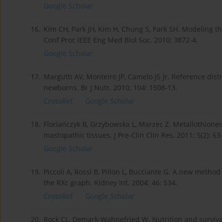
Google Scholar
16.
Kim CH, Park JH, Kim H, Chung S, Park SH. Modeling
Conf Proc IEEE Eng Med Biol Soc. 2010; 3872-4.
Google Scholar
17.
Margutti AV, Monteiro JP, Camelo JS Jr. Reference dist
newborns. Br J Nutr. 2010; 104: 1508-13.
CrossRef
Google Scholar
18.
Floriańczyk B, Grzybowska L, Marzec Z. Metallothion
mastopathic tissues. J Pre-Clin Clin Res. 2011; 5(2): 63
Google Scholar
19.
Piccoli A, Rossi B, Pillon L, Bucciante G. A new metho
the RXc graph. Kidney Int. 2004; 46: 534.
CrossRef
Google Scholar
20.
Rock CL, Demark-Wahnefried W. Nutrition and survival 