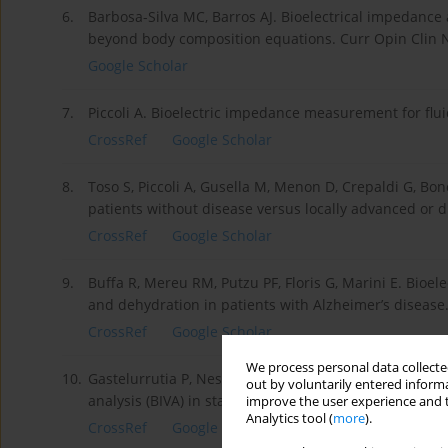
6.
Barbosa-Silva MC, Barros AJ. Bioelectrical impedance a
beyond body composition equations. Curr Opin Clin N
Google Scholar
7.
Piccoli A. Bioelectric impedance measurement for flu
CrossRef
Google Scholar
8.
Toso S, Piccoli A, Gusella M, Menon D, Crepaldi G, Bon
patients without disease versus locally advanced or d
CrossRef
Google Scholar
9.
Buffa R, Mereu RM, Putzu PF, Floris G, Marini E. Bioel
and dehydration in patients with Alzheimer’s disease.
CrossRef
Google Scholar
We process personal data collected
10.
Gastelurrutia P, Nescolarde L, Rosell-Ferrer J, Domin
out by voluntarily entered informa
analysis (BIVA) in stable and non-stable heart failure p
improve the user experience and t
Analytics tool (
more
).
CrossRef
Google Scholar