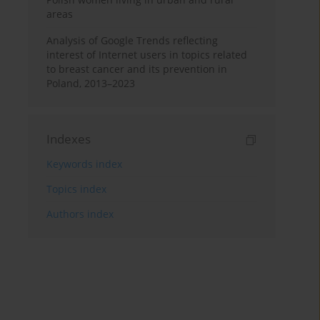
areas
Analysis of Google Trends reflecting
interest of Internet users in topics related
to breast cancer and its prevention in
Poland, 2013–2023
Indexes
Keywords index
Topics index
Authors index