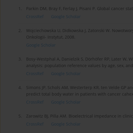
1.
Parkin DM, Bray F, Ferlay J, Pisani P. Global cancer sta
CrossRef
Google Scholar
2.
Wojciechowska U, Didkowska J, Zatonski W. Nowotwor
Onkologii- Instytut, 2008.
Google Scholar
3.
Bosy-Westphal A, Danielzik S, Dörhöfer RP, Later W, W
analysis: population reference values by age, sex, an
CrossRef
Google Scholar
4.
Simons JP, Schols AM, Westerterp KR, ten Velde GP an
predict total body water in patients with cancer cahex
CrossRef
Google Scholar
5.
Zarowitz BJ, Pilla AM. Bioelectrical impedance in clin
CrossRef
Google Scholar