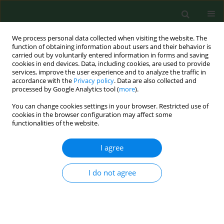
We process personal data collected when visiting the website. The
function of obtaining information about users and their behavior is
carried out by voluntarily entered information in forms and saving
cookies in end devices. Data, including cookies, are used to provide
services, improve the user experience and to analyze the traffic in
accordance with the
Privacy policy
. Data are also collected and
processed by Google Analytics tool (
more
).
You can change cookies settings in your browser. Restricted use of
2/2025 vol. 32
cookies in the browser configuration may affect some
functionalities of the website.
RESEARCH PAPER
I agree
Unknown social aspects
I do not agree
of disability – on the
example of patients with MS