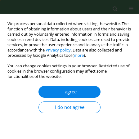
We process personal data collected when visiting the website. The
function of obtaining information about users and their behavior is
carried out by voluntarily entered information in forms and saving
cookies in end devices. Data, including cookies, are used to provide
services, improve the user experience and to analyze the traffic in
accordance with the
Privacy policy
. Data are also collected and
processed by Google Analytics tool (
more
).
You can change cookies settings in your browser. Restricted use of
1/2004 vol. 11
cookies in the browser configuration may affect some
functionalities of the website.
RESEARCH PAPER
I agree
Immunologic reactivity to work-
I do not agree
related airborne allergens in
people occupationallyexposed