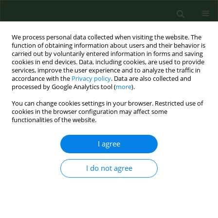
We process personal data collected when visiting the website. The
function of obtaining information about users and their behavior is
carried out by voluntarily entered information in forms and saving
cookies in end devices. Data, including cookies, are used to provide
services, improve the user experience and to analyze the traffic in
accordance with the
Privacy policy
. Data are also collected and
processed by Google Analytics tool (
more
).
You can change cookies settings in your browser. Restricted use of
Keyword
processing
cookies in the browser configuration may affect some
functionalities of the website.
RESEARCH PAPER
I agree
EXPOSURE TO AIRBORNE MICROORGANISMS,
DUST AND ENDOTOXIN DURING PROCESSING OF
I do not agree
PEPPERMINT AND CHAMOMILE HERBS ON FARMS
Czesława Skórska
,
Jolanta Sitkowska
,
Ewa Krysińska-Traczyk
,
Grażyna
Cholewa
,
Jacek Dutkiewicz
Ann Agric Environ Med. 2005;12(2):281-288