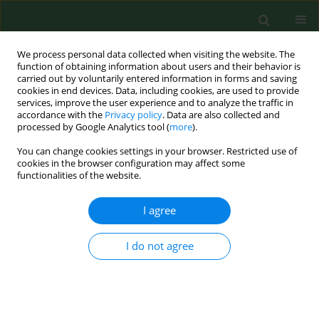
We process personal data collected when visiting the website. The
function of obtaining information about users and their behavior is
carried out by voluntarily entered information in forms and saving
cookies in end devices. Data, including cookies, are used to provide
services, improve the user experience and to analyze the traffic in
accordance with the
Privacy policy
. Data are also collected and
processed by Google Analytics tool (
more
).
You can change cookies settings in your browser. Restricted use of
1/2015 vol. 22
cookies in the browser configuration may affect some
functionalities of the website.
RESEARCH PAPER
I agree
Gender and Age – Dependent
I do not agree
effect of type 1 diabetes on
obesity and altered body