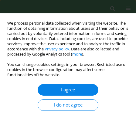
We process personal data collected when visiting the website. The
function of obtaining information about users and their behavior is
carried out by voluntarily entered information in forms and saving
cookies in end devices. Data, including cookies, are used to provide
services, improve the user experience and to analyze the traffic in
accordance with the
Privacy policy
. Data are also collected and
processed by Google Analytics tool (
more
).
You can change cookies settings in your browser. Restricted use of
1/2023 vol. 30
cookies in the browser configuration may affect some
functionalities of the website.
RESEARCH PAPER
I agree
Establishing score
I do not agree
equivalence of the GDS-
30 scale and International