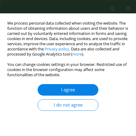
We process personal data collected when visiting the website. The
function of obtaining information about users and their behavior is
carried out by voluntarily entered information in forms and saving
cookies in end devices. Data, including cookies, are used to provide
services, improve the user experience and to analyze the traffic in
accordance with the
Privacy policy
. Data are also collected and
processed by Google Analytics tool (
more
).
You can change cookies settings in your browser. Restricted use of
2/2000 vol. 7
cookies in the browser configuration may affect some
functionalities of the website.
RESEARCH PAPER
I agree
Effects of exposure to flax dust
I do not agree
in Polish farmers: work-related
symptoms and immunologic