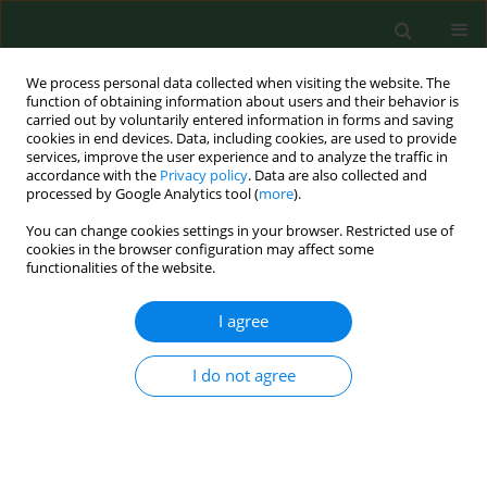
We process personal data collected when visiting the website. The
function of obtaining information about users and their behavior is
carried out by voluntarily entered information in forms and saving
cookies in end devices. Data, including cookies, are used to provide
services, improve the user experience and to analyze the traffic in
accordance with the
Privacy policy
. Data are also collected and
processed by Google Analytics tool (
more
).
You can change cookies settings in your browser. Restricted use of
1/2002 vol. 9
cookies in the browser configuration may affect some
functionalities of the website.
RESEARCH PAPER
I agree
Detection of Borrelia
I do not agree
burgdorferi sensu lato in
mosquitoes (Culicidae) in