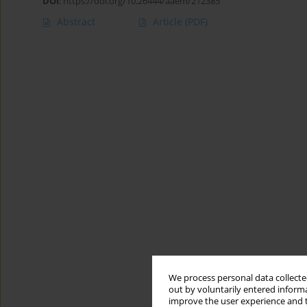
DOI
:
https://doi.org/10.26444/aaem/212385
Abstract
Article
(PDF)
We process personal data collected
out by voluntarily entered informa
improve the user experience and t