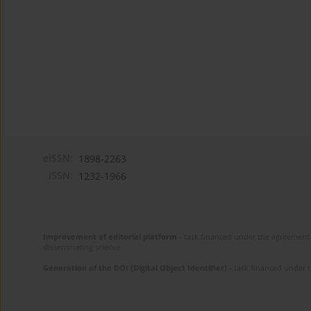
eISSN:
1898-2263
ISSN:
1232-1966
Improvement of editorial platform
- task financed under the agreement 
disseminating science.
Generation of the DOI (Digital Object Identifier)
- task financed under 