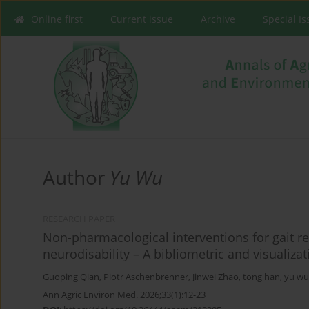
Online first
Current issue
Archive
Special I
Author
Yu Wu
RESEARCH PAPER
Non-pharmacological interventions for gait reh
neurodisability – A bibliometric and visualizat
Guoping Qian
,
Piotr Aschenbrenner
,
Jinwei Zhao
,
tong han
,
yu wu
Ann Agric Environ Med. 2026;33(1):12-23