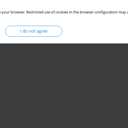
 your browser. Restricted use of cookies in the browser configuration may a
I do not agree