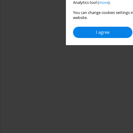
Analytics tool (
more
).
You can change cookies settings in
website.
I agree