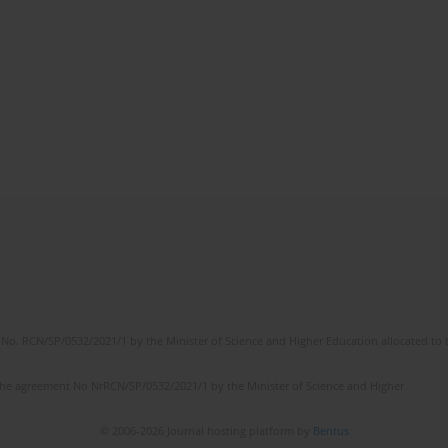
No. RCN/SP/0532/2021/1 by the Minister of Science and Higher Education allocated to th
the agreement No NrRCN/SP/0532/2021/1 by the Minister of Science and Higher
© 2006-2026 Journal hosting platform by
Bentus