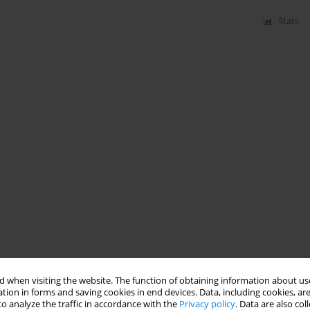
Stats
 when visiting the website. The function of obtaining information about use
tion in forms and saving cookies in end devices. Data, including cookies, are
o analyze the traffic in accordance with the
Privacy policy
. Data are also co