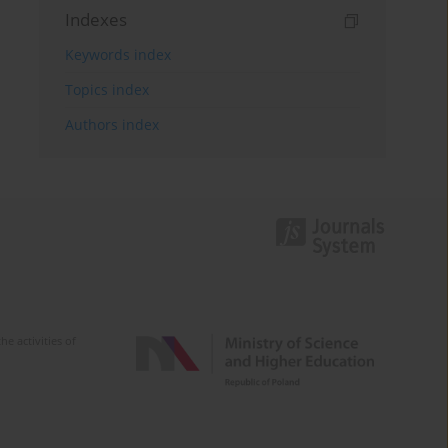
Indexes
Keywords index
Topics index
Authors index
e activities of