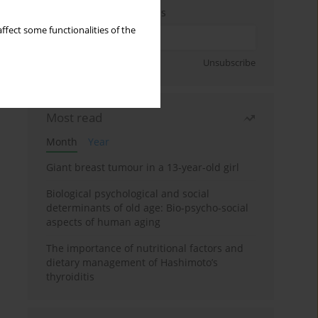
Enter your email address
ffect some functionalities of the
Sign up
Unsubscribe
Most read
Month
Year
Giant breast tumour in a 13-year-old girl
Biological psychological and social
determinants of old age: Bio-psycho-social
aspects of human aging
The importance of nutritional factors and
dietary management of Hashimoto’s
thyroiditis