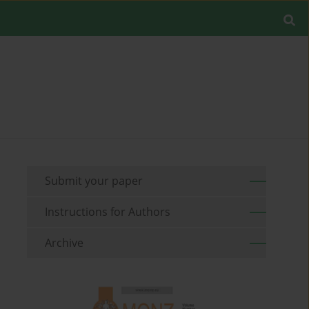
Submit your paper
Instructions for Authors
Archive