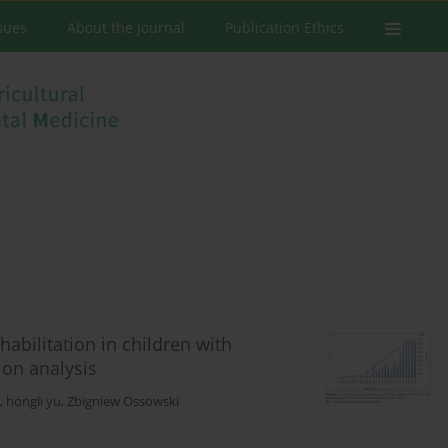
ssues
About the Journal
Publication Ethics
abilitation in children with
ion analysis
,
hongli yu
,
Zbigniew Ossowski