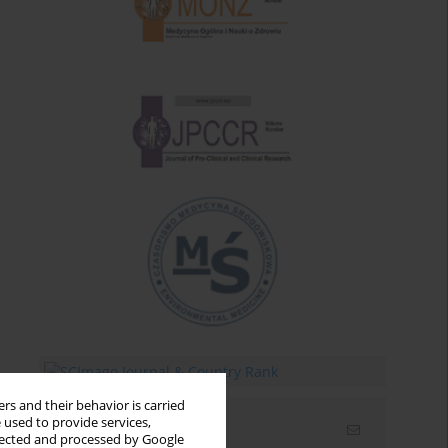
rs and their behavior is carried
 used to provide services,
Email alerts
llected and processed by Google