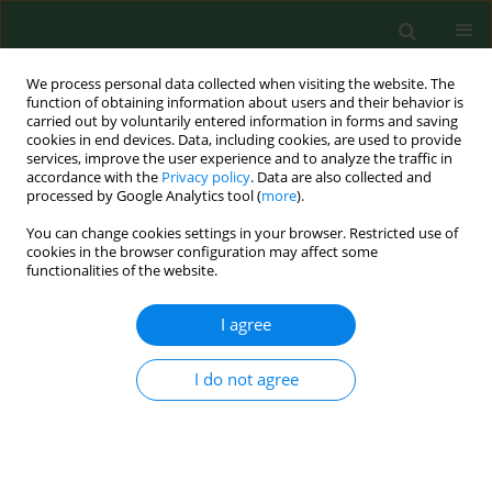
We process personal data collected when visiting the website. The
function of obtaining information about users and their behavior is
carried out by voluntarily entered information in forms and saving
cookies in end devices. Data, including cookies, are used to provide
services, improve the user experience and to analyze the traffic in
accordance with the
Privacy policy
. Data are also collected and
processed by Google Analytics tool (
more
).
You can change cookies settings in your browser. Restricted use of
Author
Zbigniew Ossowski
cookies in the browser configuration may affect some
functionalities of the website.
I agree
RESEARCH PAPER
Non-pharmacological interventions
for gait rehabilitation in children with
I do not agree
neurodisability – A bibliometric and
visualization analysis
Guoping Qian
,
Piotr Aschenbrenner
,
Jinwei Zhao
,
tong han
,
yu wu
,
hongli yu
,
Zbigniew Ossowski