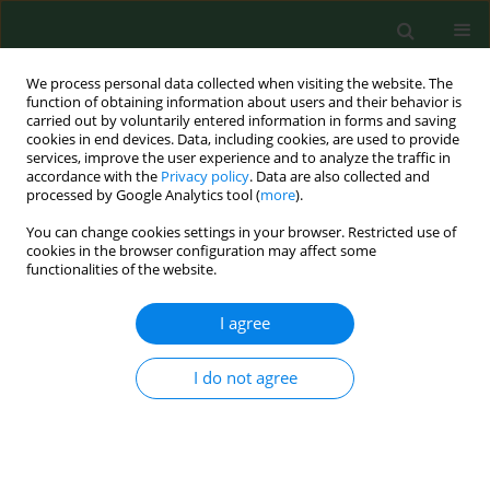
We process personal data collected when visiting the website. The
function of obtaining information about users and their behavior is
carried out by voluntarily entered information in forms and saving
cookies in end devices. Data, including cookies, are used to provide
services, improve the user experience and to analyze the traffic in
accordance with the
Privacy policy
. Data are also collected and
processed by Google Analytics tool (
more
).
You can change cookies settings in your browser. Restricted use of
Author
Yongquan Cao
cookies in the browser configuration may affect some
functionalities of the website.
I agree
RESEARCH PAPER
The potential of Tanshinone IIA in
affecting miR-499-5p/PDCD4 axis in
I do not agree
diabetic foot-related endothelial cells
Yu Ming
,
Wei Zhao
,
Bin Cao
,
Haiyan Tang
,
Jiuying Ji
,
Yongquan Cao
,
Shanshan Lu
DOI
:
https://doi.org/10.26444/aaem/217674