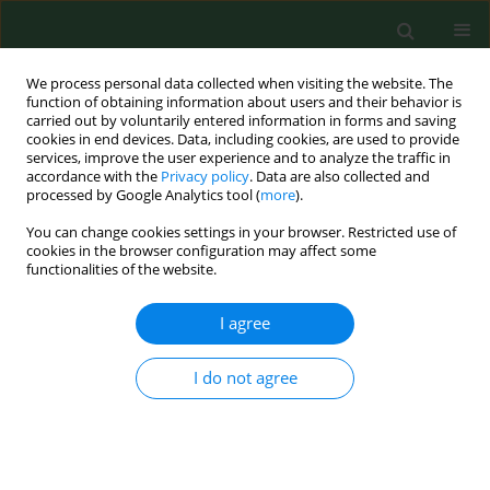
We process personal data collected when visiting the website. The
function of obtaining information about users and their behavior is
carried out by voluntarily entered information in forms and saving
cookies in end devices. Data, including cookies, are used to provide
services, improve the user experience and to analyze the traffic in
accordance with the
Privacy policy
. Data are also collected and
processed by Google Analytics tool (
more
).
You can change cookies settings in your browser. Restricted use of
Author
Sabri Bromage
cookies in the browser configuration may affect some
functionalities of the website.
I agree
RESEARCH PAPER
Association between mothers’
feeding practices and food
I do not agree
neophobia in primary school-aged
children from the Pomeranian
Province of northern Poland