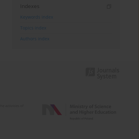
Indexes
Keywords index
Topics index
Authors index
e activities of