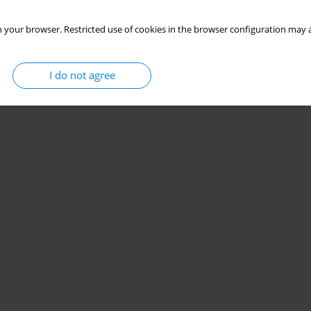
 your browser. Restricted use of cookies in the browser configuration may a
I do not agree