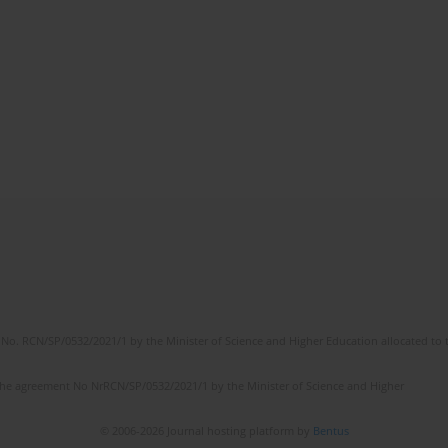
No. RCN/SP/0532/2021/1 by the Minister of Science and Higher Education allocated to th
the agreement No NrRCN/SP/0532/2021/1 by the Minister of Science and Higher
© 2006-2026 Journal hosting platform by
Bentus