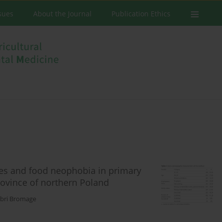
ssues
About the Journal
Publication Ethics
ces and food neophobia in primary
ovince of northern Poland
bri Bromage