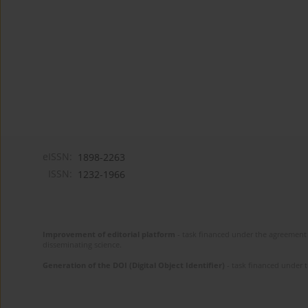
eISSN:
1898-2263
ISSN:
1232-1966
Improvement of editorial platform
- task financed under the agreement 
disseminating science.
Generation of the DOI (Digital Object Identifier)
- task financed under 