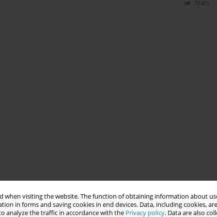
Stats
 when visiting the website. The function of obtaining information about use
tion in forms and saving cookies in end devices. Data, including cookies, are
o analyze the traffic in accordance with the
Privacy policy
. Data are also co