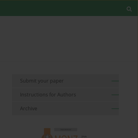
Submit your paper
Instructions for Authors
Archive