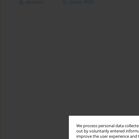
Abstract
Article
(PDF)
We process personal data collected
out by voluntarily entered informa
improve the user experience and t