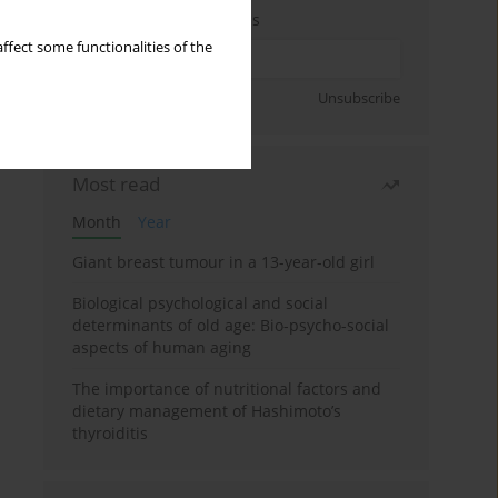
Enter your email address
ffect some functionalities of the
Sign up
Unsubscribe
Most read
Month
Year
Giant breast tumour in a 13-year-old girl
Biological psychological and social
determinants of old age: Bio-psycho-social
aspects of human aging
The importance of nutritional factors and
dietary management of Hashimoto’s
thyroiditis