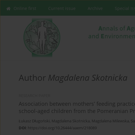
Online first
Current issue
Archive
Special I
Author
Magdalena Skotnicka
RESEARCH PAPER
Association between mothers’ feeding practi
school-aged children from the Pomeranian Pr
Łukasz Długoński
,
Magdalena Skotnicka
,
Magdalena Milewska
,
Sa
DOI
:
https://doi.org/10.26444/aaem/218089