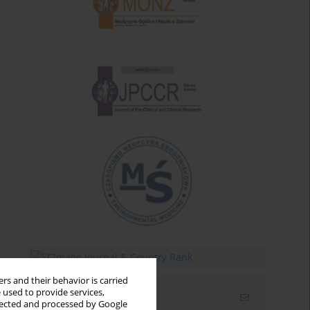
rs and their behavior is carried
 used to provide services,
Email alerts
llected and processed by Google