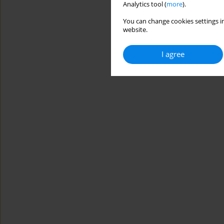
Analytics tool (
more
).
You can change cookies settings in
website.
I agree