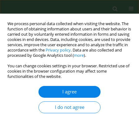
We process personal data collected when visiting the website. The
function of obtaining information about users and their behavior is
carried out by voluntarily entered information in forms and saving
cookies in end devices. Data, including cookies, are used to provide
services, improve the user experience and to analyze the traffic in
accordance with the
Privacy policy
. Data are also collected and
processed by Google Analytics tool (
more
).
You can change cookies settings in your browser. Restricted use of
Author
Paulina Kawecka
cookies in the browser configuration may affect some
functionalities of the website.
I agree
RESEARCH PAPER
Does parents’ nutrition knowledge
determine healthy eating habits and
I do not agree
relationships with food in children
aged 3–6 years in the Lublin region of
Poland, according to the study ‘Know