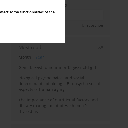
Enter your email address
ffect some functionalities of the
Sign up
Unsubscribe
Most read
Month
Year
Giant breast tumour in a 13-year-old girl
Biological psychological and social
determinants of old age: Bio-psycho-social
aspects of human aging
The importance of nutritional factors and
dietary management of Hashimoto’s
thyroiditis