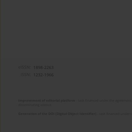
eISSN:
1898-2263
ISSN:
1232-1966
Improvement of editorial platform
- task financed under the agreement 
disseminating science.
Generation of the DOI (Digital Object Identifier)
- task financed under 