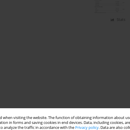
Stats
 when visiting the website. The function of obtaining information about use
tion in forms and saving cookies in end devices. Data, including cookies, are
o analyze the traffic in accordance with the
Privacy policy
. Data are also co