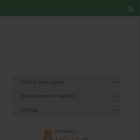
Submit your paper
Instructions for Authors
Archive