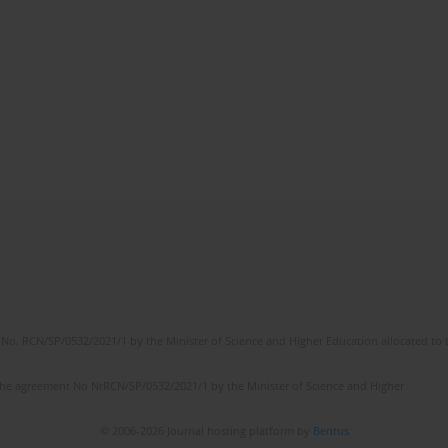
No. RCN/SP/0532/2021/1 by the Minister of Science and Higher Education allocated to th
the agreement No NrRCN/SP/0532/2021/1 by the Minister of Science and Higher
© 2006-2026 Journal hosting platform by
Bentus