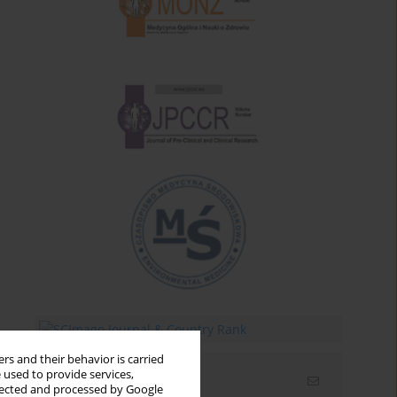
rs and their behavior is carried
 used to provide services,
Email alerts
llected and processed by Google