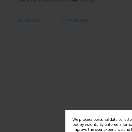
DOI
:
https://doi.org/10.26444/aaem/217572
Abstract
Article
(PDF)
We process personal data collected
out by voluntarily entered informa
improve the user experience and t