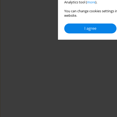
Analytics tool (
more
).
You can change cookies settings in
website.
I agree