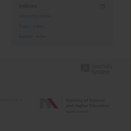
Indexes
Keywords index
Topics index
Authors index
e activities of