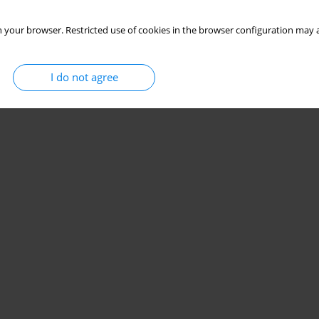
 your browser. Restricted use of cookies in the browser configuration may a
I do not agree