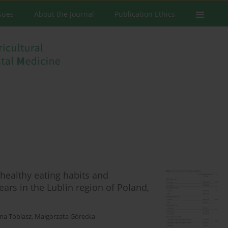
ssues
About the Journal
Publication Ethics
healthy eating habits and
ears in the Lublin region of Poland,
na Tobiasz
,
Małgorzata Górecka