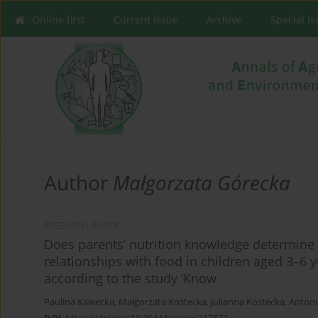
Online first
Current issue
Archive
Special I
Author
Małgorzata Górecka
RESEARCH PAPER
Does parents’ nutrition knowledge determine 
relationships with food in children aged 3–6 y
according to the study ‘Know
Paulina Kawecka
,
Małgorzata Kostecka
,
Julianna Kostecka
,
Antoni