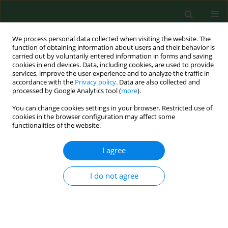
We process personal data collected when visiting the website. The
function of obtaining information about users and their behavior is
carried out by voluntarily entered information in forms and saving
cookies in end devices. Data, including cookies, are used to provide
services, improve the user experience and to analyze the traffic in
accordance with the
Privacy policy
. Data are also collected and
processed by Google Analytics tool (
more
).
You can change cookies settings in your browser. Restricted use of
Author
Monika Ogórkiewicz
cookies in the browser configuration may affect some
functionalities of the website.
I agree
RESEARCH PAPER
Brucella
and
Ochrobactrum
–
differences and similarities
I do not agree
Dorota Żakowska
,
Patrycja Głowacka
,
Patrycja
Wójcicka
,
Izabela Marczuk
,
Monika Ogórkiewicz
,
Marta Ciesielska
DOI
:
https://doi.org/10.26444/aaem/211732