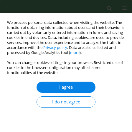
We process personal data collected when visiting the website. The
function of obtaining information about users and their behavior is
carried out by voluntarily entered information in forms and saving
cookies in end devices. Data, including cookies, are used to provide
services, improve the user experience and to analyze the traffic in
accordance with the
Privacy policy
. Data are also collected and
processed by Google Analytics tool (
more
).
You can change cookies settings in your browser. Restricted use of
Author
Mikołaj Jeżak
cookies in the browser configuration may affect some
functionalities of the website.
I agree
RESEARCH PAPER
Reliability of patellar volume in
sex determination – a computed
I do not agree
tomography study
Karol Jakubik
,
Mikołaj Jeżak
,
Mariola Janiszewska
,
Rafał Rutyna
,
Andrzej
Górecki
,
Grzegorz Staśkiewicz
DOI
:
https://doi.org/10.26444/aaem/215852