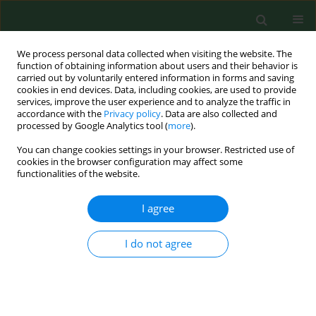
We process personal data collected when visiting the website. The
function of obtaining information about users and their behavior is
carried out by voluntarily entered information in forms and saving
cookies in end devices. Data, including cookies, are used to provide
services, improve the user experience and to analyze the traffic in
accordance with the
Privacy policy
. Data are also collected and
processed by Google Analytics tool (
more
).
You can change cookies settings in your browser. Restricted use of
Author
Michał Nowakowski
cookies in the browser configuration may affect some
functionalities of the website.
I agree
RESEARCH PAPER
Cycling commuting as emotional self-
regulation – A qualitative study based
I do not agree
on self-determination theory
Michał Nowakowski
,
Luiza Nowakowska
DOI
:
https://doi.org/10.26444/aaem/213793