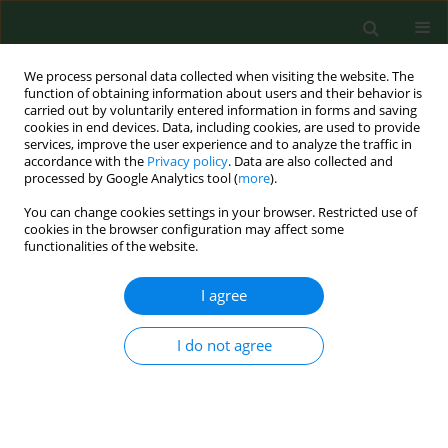
We process personal data collected when visiting the website. The
function of obtaining information about users and their behavior is
carried out by voluntarily entered information in forms and saving
cookies in end devices. Data, including cookies, are used to provide
services, improve the user experience and to analyze the traffic in
accordance with the
Privacy policy
. Data are also collected and
processed by Google Analytics tool (
more
).
You can change cookies settings in your browser. Restricted use of
Author
Meng Xie
cookies in the browser configuration may affect some
functionalities of the website.
I agree
RESEARCH PAPER
Serum miR-155 as a biomarker for
risk assessment and prediction of
I do not agree
chronic complications in type 2
diabetes mellitus
Fang Zhou
,
Lanlan Chen
,
Meng Xie
,
Sen Meng
,
Jiaze Sun