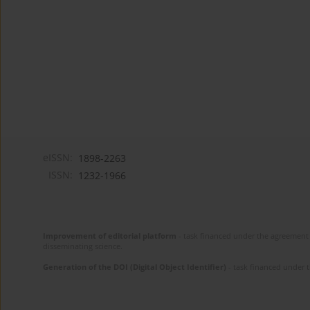
eISSN:
1898-2263
ISSN:
1232-1966
Improvement of editorial platform
- task financed under the agreement 
disseminating science.
Generation of the DOI (Digital Object Identifier)
- task financed under 