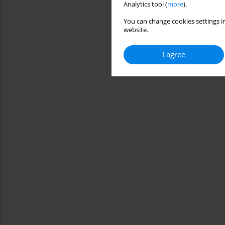
Analytics tool (
more
).
You can change cookies settings in
website.
I agree