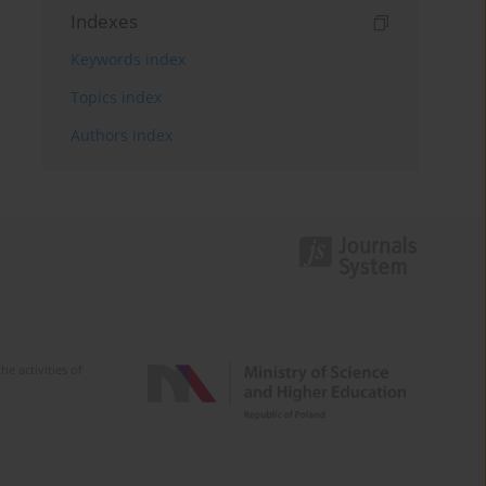
Indexes
Keywords index
Topics index
Authors index
e activities of