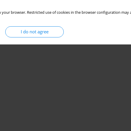
 your browser. Restricted use of cookies in the browser configuration may a
I do not agree