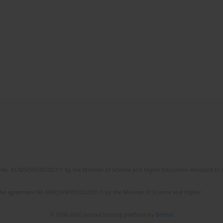
No. RCN/SP/0532/2021/1 by the Minister of Science and Higher Education allocated to th
the agreement No NrRCN/SP/0532/2021/1 by the Minister of Science and Higher
© 2006-2026 Journal hosting platform by
Bentus