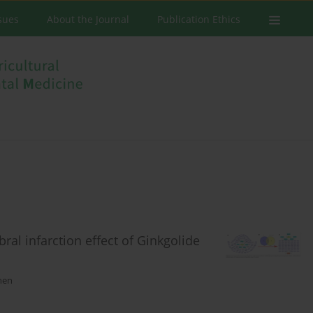
ssues
About the Journal
Publication Ethics
ral infarction effect of Ginkgolide
hen