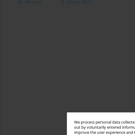
Abstract
Article
(PDF)
We process personal data collected
out by voluntarily entered informa
improve the user experience and t