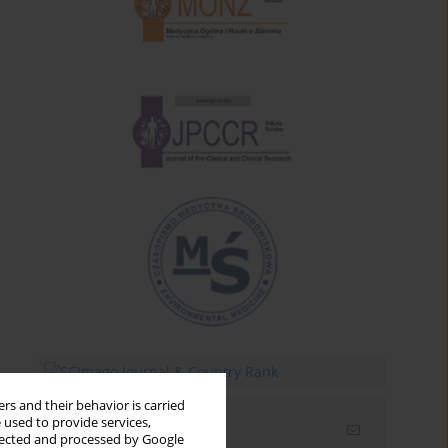
rs and their behavior is carried
 used to provide services,
Email alerts
llected and processed by Google