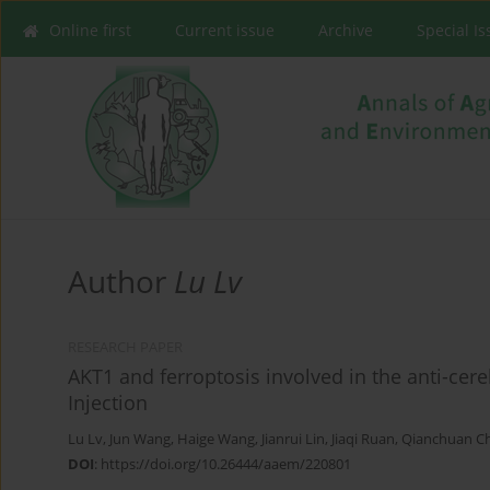
Online first
Current issue
Archive
Special I
Author
Lu Lv
RESEARCH PAPER
AKT1 and ferroptosis involved in the anti-cereb
Injection
Lu Lv
,
Jun Wang
,
Haige Wang
,
Jianrui Lin
,
Jiaqi Ruan
,
Qianchuan C
DOI
:
https://doi.org/10.26444/aaem/220801