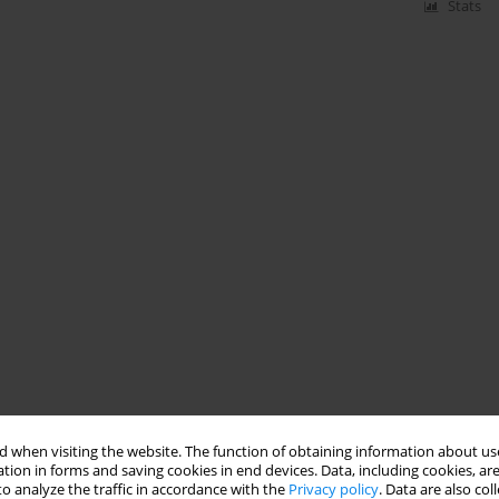
Stats
 when visiting the website. The function of obtaining information about use
tion in forms and saving cookies in end devices. Data, including cookies, are
o analyze the traffic in accordance with the
Privacy policy
. Data are also co