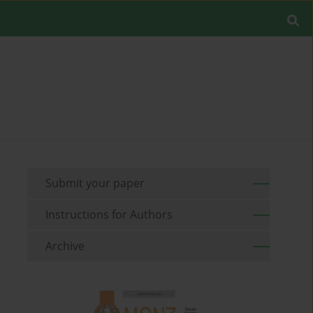
Submit your paper
Instructions for Authors
Archive