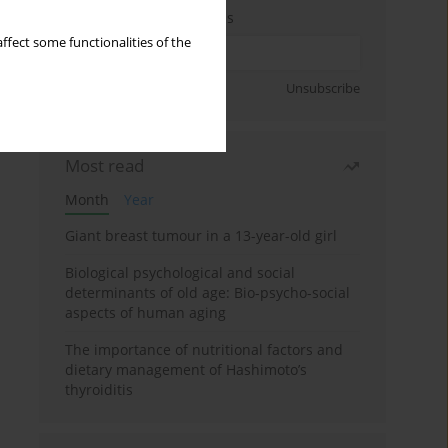
Enter your email address
ffect some functionalities of the
Sign up
Unsubscribe
Most read
Month
Year
Giant breast tumour in a 13-year-old girl
Biological psychological and social
determinants of old age: Bio-psycho-social
aspects of human aging
The importance of nutritional factors and
dietary management of Hashimoto’s
thyroiditis