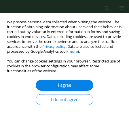
We process personal data collected when visiting the website. The
function of obtaining information about users and their behavior is
carried out by voluntarily entered information in forms and saving
cookies in end devices. Data, including cookies, are used to provide
services, improve the user experience and to analyze the traffic in
accordance with the
Privacy policy
. Data are also collected and
processed by Google Analytics tool (
more
).
You can change cookies settings in your browser. Restricted use of
Author
Konrad Małkiewicz
cookies in the browser configuration may affect some
functionalities of the website.
RESEARCH PAPER
I agree
Uncompleted polymerization and cytotoxicity of
dental restorative materials as potential health
I do not agree
risk factors
Konrad Małkiewicz
,
Piotr Wychowański
,
Joanna Olkowska-
Truchanowicz
,
Marzena Tykarska
,
Michał Czerwiński
,
Marcin Wilczko
,
Alfred Owoc
Ann Agric Environ Med. 2017;24(4):618-623