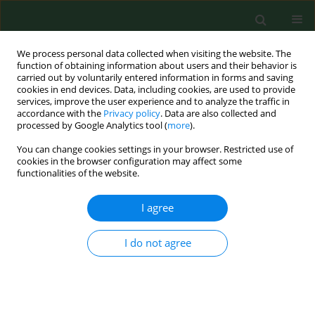
We process personal data collected when visiting the website. The
function of obtaining information about users and their behavior is
carried out by voluntarily entered information in forms and saving
cookies in end devices. Data, including cookies, are used to provide
services, improve the user experience and to analyze the traffic in
accordance with the
Privacy policy
. Data are also collected and
processed by Google Analytics tool (
more
).
You can change cookies settings in your browser. Restricted use of
4/2017 vol. 24
cookies in the browser configuration may affect some
functionalities of the website.
RESEARCH PAPER
I agree
Uncompleted polymerization
I do not agree
and cytotoxicity of dental
restorative materials as