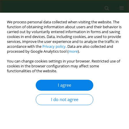
We process personal data collected when visiting the website. The
function of obtaining information about users and their behavior is
carried out by voluntarily entered information in forms and saving
cookies in end devices. Data, including cookies, are used to provide
services, improve the user experience and to analyze the traffic in
accordance with the
Privacy policy
. Data are also collected and
processed by Google Analytics tool (
more
).
You can change cookies settings in your browser. Restricted use of
Author
Katarzyna Wyczarska-
cookies in the browser configuration may affect some
functionalities of the website.
Dziki
I agree
RESEARCH PAPER
Multifactorial influence of type 2
I do not agree
diabetes on cardiovascular risk
assessed by PolSCORE, SCORE2 in the
age group 40–69 years
Marlena Krawczyk-Suszek
,
Katarzyna Wyczarska-Dziki
,
Beata Zams
,