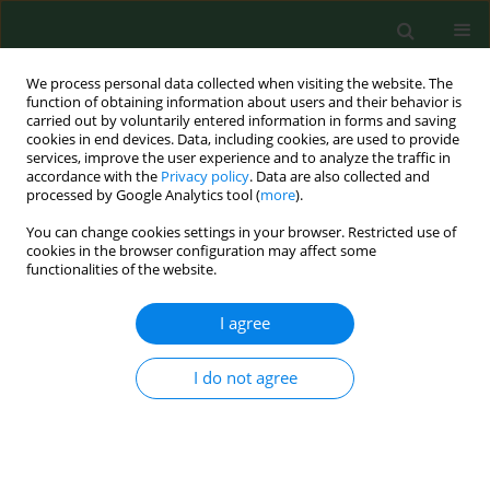
We process personal data collected when visiting the website. The
function of obtaining information about users and their behavior is
carried out by voluntarily entered information in forms and saving
cookies in end devices. Data, including cookies, are used to provide
services, improve the user experience and to analyze the traffic in
accordance with the
Privacy policy
. Data are also collected and
processed by Google Analytics tool (
more
).
You can change cookies settings in your browser. Restricted use of
Author
Kaja Karakuła
cookies in the browser configuration may affect some
functionalities of the website.
I agree
RESEARCH PAPER
Predictive factors for severe
obstructive sleep apnea – a single-
I do not agree
hospital retrospective study
Aleksander Janusz Ryczkowski
,
Witold Zgodziński
,
Kaja Hanna Karakuła
DOI
:
https://doi.org/10.26444/aaem/214753