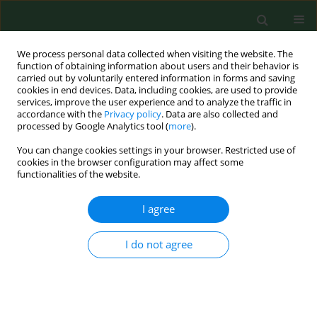
We process personal data collected when visiting the website. The
function of obtaining information about users and their behavior is
carried out by voluntarily entered information in forms and saving
cookies in end devices. Data, including cookies, are used to provide
services, improve the user experience and to analyze the traffic in
accordance with the
Privacy policy
. Data are also collected and
processed by Google Analytics tool (
more
).
You can change cookies settings in your browser. Restricted use of
Author
Jakub Pelak
cookies in the browser configuration may affect some
functionalities of the website.
RESEARCH PAPER
I agree
One condition, different environments?
Haematologic parameter dynamics and
I do not agree
pulmonary embolism in urban vs. rural
orthopaedic patients
Małgorzata Neścior-Piech
,
Piotr Piech
,
Zuzanna Szostak
,
Jakub Pelak
,
Agata Sowińska-Pelak
,
Jacek Gągała
,
Grzegorz Staśkiewicz