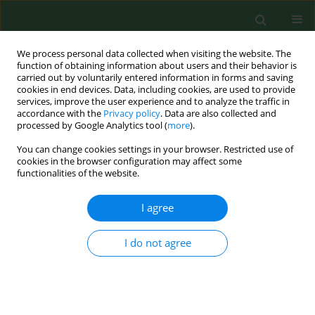
We process personal data collected when visiting the website. The
function of obtaining information about users and their behavior is
carried out by voluntarily entered information in forms and saving
cookies in end devices. Data, including cookies, are used to provide
services, improve the user experience and to analyze the traffic in
accordance with the
Privacy policy
. Data are also collected and
processed by Google Analytics tool (
more
).
You can change cookies settings in your browser. Restricted use of
Author
Huijing Zheng
cookies in the browser configuration may affect some
functionalities of the website.
CASE REPORT
I agree
Occupational hazards in agriculture –
a severe case of lime sulphur-
I do not agree
induced irritant contact dermatitis with
characteristic skin manifestations
Xiaofeng Chen
,
Yu Liu
,
Qian Zhang
,
Huijing Zheng
,
Wenfeng Huang
,
Changqiang Li
,
Yang Xu