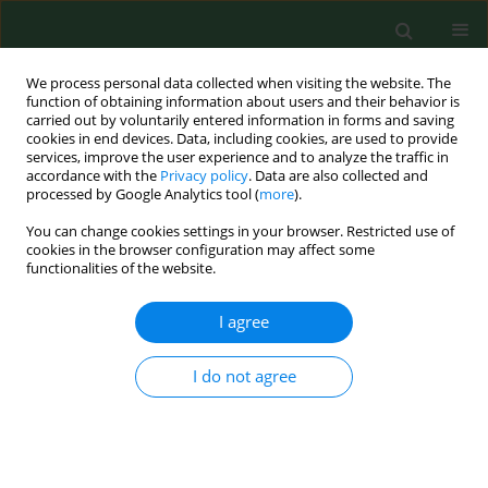
We process personal data collected when visiting the website. The
function of obtaining information about users and their behavior is
carried out by voluntarily entered information in forms and saving
cookies in end devices. Data, including cookies, are used to provide
services, improve the user experience and to analyze the traffic in
accordance with the
Privacy policy
. Data are also collected and
processed by Google Analytics tool (
more
).
You can change cookies settings in your browser. Restricted use of
Author
Anna Szosland-Fałtyn
cookies in the browser configuration may affect some
functionalities of the website.
RESEARCH PAPER
I agree
Influence of
Campylobacter
spp. on
putrescine concentration in different
I do not agree
types of poultry meat
Anna Maria Szosland-Fałtyn
,
Beata Bartodziejska
Ann Agric Environ Med. 2025;32(1):75-78
DOI
:
https://doi.org/10.26444/aaem/191047