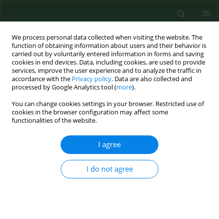
We process personal data collected when visiting the website. The
function of obtaining information about users and their behavior is
carried out by voluntarily entered information in forms and saving
cookies in end devices. Data, including cookies, are used to provide
services, improve the user experience and to analyze the traffic in
accordance with the
Privacy policy
. Data are also collected and
processed by Google Analytics tool (
more
).
You can change cookies settings in your browser. Restricted use of
Author
Yun-Keun Lee
cookies in the browser configuration may affect some
functionalities of the website.
I agree
RESEARCH PAPER
Bioaerosol exposure by farm type in Korea
I do not agree
Eun Young Kim
,
Jiyoung Han
,
Yun-Keun Lee
,
Won Kim
,
Soo-Jin Lee
Ann Agric Environ Med. 2022;29(1):38-43
DOI
:
https://doi.org/10.26444/aaem/144759
Stats