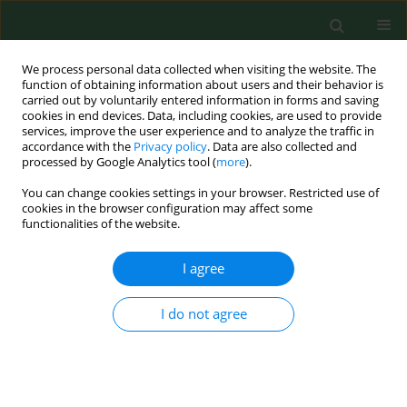
We process personal data collected when visiting the website. The
function of obtaining information about users and their behavior is
carried out by voluntarily entered information in forms and saving
cookies in end devices. Data, including cookies, are used to provide
services, improve the user experience and to analyze the traffic in
accordance with the
Privacy policy
. Data are also collected and
processed by Google Analytics tool (
more
).
You can change cookies settings in your browser. Restricted use of
Author
Jiyoung Han
cookies in the browser configuration may affect some
functionalities of the website.
I agree
RESEARCH PAPER
Bioaerosol exposure by farm type in Korea
I do not agree
Eun Young Kim
,
Jiyoung Han
,
Yun-Keun Lee
,
Won Kim
,
Soo-Jin Lee
Ann Agric Environ Med. 2022;29(1):38-43
DOI
:
https://doi.org/10.26444/aaem/144759
Stats