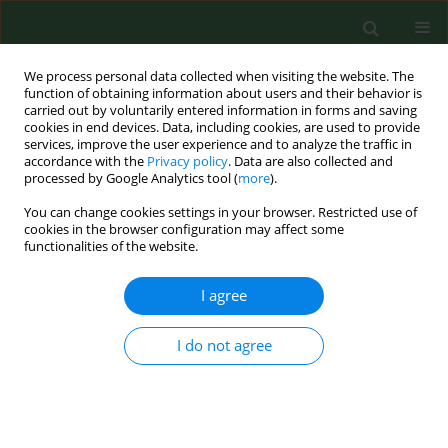
We process personal data collected when visiting the website. The
function of obtaining information about users and their behavior is
carried out by voluntarily entered information in forms and saving
cookies in end devices. Data, including cookies, are used to provide
services, improve the user experience and to analyze the traffic in
accordance with the
Privacy policy
. Data are also collected and
processed by Google Analytics tool (
more
).
You can change cookies settings in your browser. Restricted use of
Author
Władysław Grzeszczak
cookies in the browser configuration may affect some
functionalities of the website.
RESEARCH PAPER
I agree
Analysis of the association between rs12917707
and rs11864909 single nucleotide
I do not agree
polymorphisms in the region of the uromoduline
gene and chronic kidney disease – a family-based
study
Joanna Żywiec
,
Katarzyna Kiliś-Pstrusińska
,
Maciej Tomaszewski
,