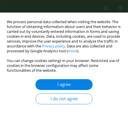
We process personal data collected when visiting the website. The
function of obtaining information about users and their behavior is
carried out by voluntarily entered information in forms and saving
cookies in end devices. Data, including cookies, are used to provide
services, improve the user experience and to analyze the traffic in
accordance with the
Privacy policy
. Data are also collected and
processed by Google Analytics tool (
more
).
You can change cookies settings in your browser. Restricted use of
2/2015 vol. 22
cookies in the browser configuration may affect some
functionalities of the website.
RESEARCH PAPER
I agree
Interleukin 2 as a potential
I do not agree
cancer marker in patients after
kidney transplantation