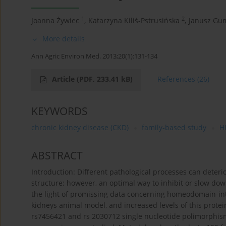
1
2
Joanna Żywiec
,
Katarzyna Kiliś-Pstrusińska
,
Janusz Gu
More details
Ann Agric Environ Med. 2013;20(1):131-134
Article
(PDF, 233.41 kB)
References
(26)
KEYWORDS
chronic kidney disease (CKD)
family-based study
H
ABSTRACT
Introduction: Different pathological processes can deteri
structure; however, an optimal way to inhibit or slow dow
the light of promissing data concerning homeodomain-int
kidneys animal model, and increased levels of this protein
rs7456421 and rs 2030712 single nucleotide polimorphis