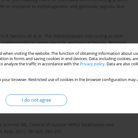
wth in response to morphogenetic and genotoxic signals. Mol
iano R, Santoro M et al. The homeodomain-interacting protein
preferentially in retina, muscle, and neural tissues. Biochem
 when visiting the website. The function of obtaining information about use
tion in forms and saving cookies in end devices. Data, including cookies, are
o analyze the traffic in accordance with the
Privacy policy
. Data are also co
e W, et. al Regulation of p53 activity by its interaction with
. 2002; 4(1): 1-10.
 your browser. Restricted use of cookies in the browser configuration may a
I do not agree
 off. Cell Death Differ. 2009; 16(2): 187-194.
, Schmitz ML. Control of nuclear HIPK2 localization and
 Acta. 2011; 1813(2): 283-297.