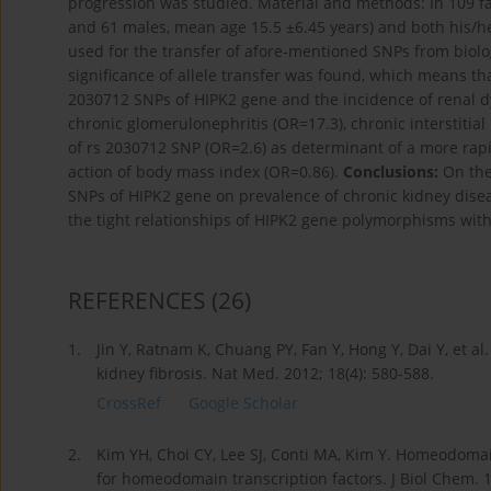
progression was studied. Material and methods: In 109 fami
and 61 males, mean age 15.5 ±6.45 years) and both his/he
used for the transfer of afore-mentioned SNPs from biolog
significance of allele transfer was found, which means t
2030712 SNPs of HIPK2 gene and the incidence of renal dy
chronic glomerulonephritis (OR=17.3), chronic interstitial
of rs 2030712 SNP (OR=2.6) as determinant of a more rapid
action of body mass index (OR=0.86).
Conclusions:
On the 
SNPs of HIPK2 gene on prevalence of chronic kidney disea
the tight relationships of HIPK2 gene polymorphisms with 
REFERENCES
(26)
1.
Jin Y, Ratnam K, Chuang PY, Fan Y, Hong Y, Dai Y, et al
kidney fibrosis. Nat Med. 2012; 18(4): 580-588.
CrossRef
Google Scholar
2.
Kim YH, Choi CY, Lee SJ, Conti MA, Kim Y. Homeodomain
for homeodomain transcription factors. J Biol Chem. 