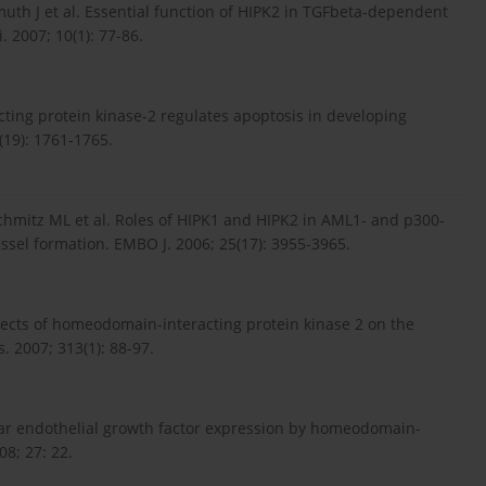
muth J et al. Essential function of HIPK2 in TGFbeta-dependent
 2007; 10(1): 77-86.
ting protein kinase-2 regulates apoptosis in developing
(19): 1761-1765.
Schmitz ML et al. Roles of HIPK1 and HIPK2 in AML1- and p300-
sel formation. EMBO J. 2006; 25(17): 3955-3965.
ffects of homeodomain-interacting protein kinase 2 on the
 2007; 313(1): 88-97.
ular endothelial growth factor expression by homeodomain-
08; 27: 22.