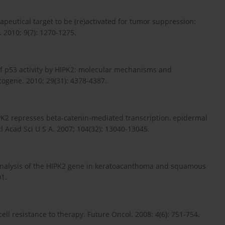
rapeutical target to be (re)activated for tumor suppression:
. 2010; 9(7): 1270-1275.
 of p53 activity by HIPK2: molecular mechanisms and
cogene. 2010; 29(31): 4378-4387.
HIPK2 represses beta-catenin-mediated transcription, epidermal
l Acad Sci U S A. 2007; 104(32): 13040-13045.
 analysis of the HIPK2 gene in keratoacanthoma and squamous
01.
l resistance to therapy. Future Oncol. 2008; 4(6): 751-754.