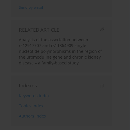
Send by email
RELATED ARTICLE
Analysis of the association between
rs12917707 and rs11864909 single
nucleotide polymorphisms in the region of
the uromoduline gene and chronic kidney
disease – a family-based study
Indexes
Keywords index
Topics index
Authors index