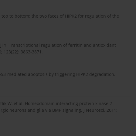
op to bottom: the two faces of HIPK2 for regulation of the
 Y. Transcriptional regulation of ferritin and antioxidant
0; 123(22): 3863-3871.
 p53-mediated apoptosis by triggering HIPK2 degradation.
etlik W, et al. Homeodomain interacting protein kinase 2
gic neurons and glia via BMP signaling. J Neurosci. 2011;