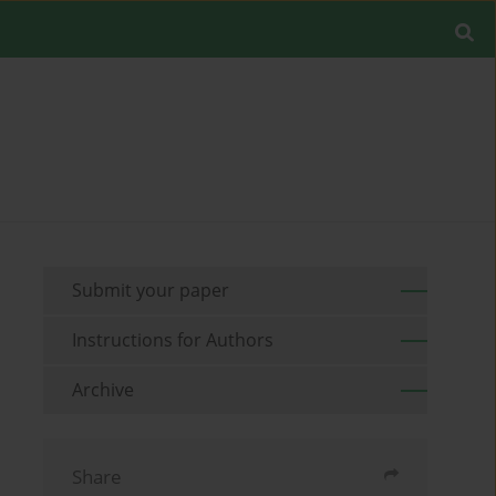
Submit your paper
Instructions for Authors
Archive
Share