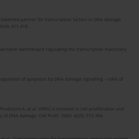
titalented partner for transcription factors in DNA damage
5(4): 411-418.
 versatile switchboard regulating the transcription machinery
gulation of apoptosis by DNA damage signalling – roles of
C, Prodosmo A, et al. HIPK2 is involved in cell proliferation and
 of DNA damage. Cell Prolif. 2009; 42(3): 373-384.
M, et al. Overlapping roles for homeodomain-interacting protein