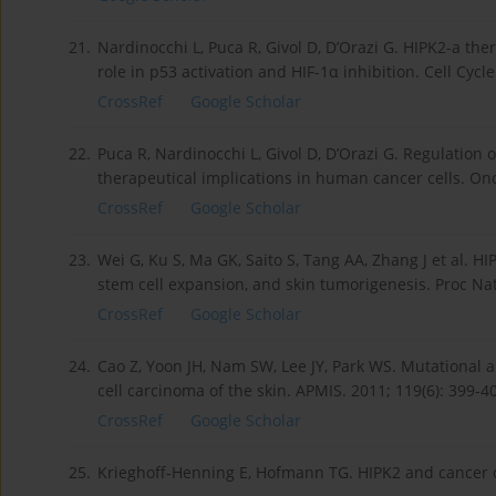
21.
Nardinocchi L, Puca R, Givol D, D’Orazi G. HIPK2-a the
role in p53 activation and HIF-1α inhibition. Cell Cycle
CrossRef
Google Scholar
22.
Puca R, Nardinocchi L, Givol D, D’Orazi G. Regulation
therapeutical implications in human cancer cells. On
CrossRef
Google Scholar
23.
Wei G, Ku S, Ma GK, Saito S, Tang AA, Zhang J et al. 
stem cell expansion, and skin tumorigenesis. Proc Nat
CrossRef
Google Scholar
24.
Cao Z, Yoon JH, Nam SW, Lee JY, Park WS. Mutational
cell carcinoma of the skin. APMIS. 2011; 119(6): 399-4
CrossRef
Google Scholar
25.
Krieghoff-Henning E, Hofmann TG. HIPK2 and cancer cel