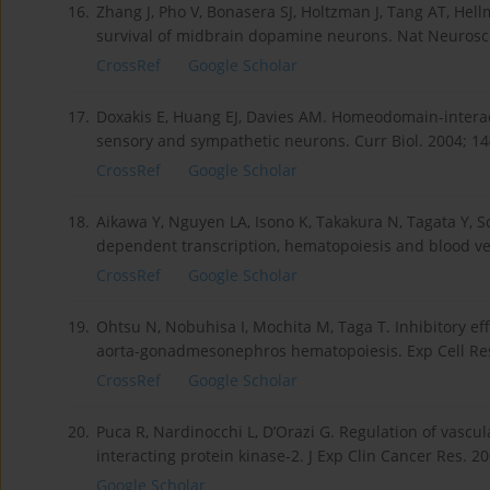
16.
Zhang J, Pho V, Bonasera SJ, Holtzman J, Tang AT, Hell
survival of midbrain dopamine neurons. Nat Neurosci.
CrossRef
Google Scholar
17.
Doxakis E, Huang EJ, Davies AM. Homeodomain-interac
sensory and sympathetic neurons. Curr Biol. 2004; 14
CrossRef
Google Scholar
18.
Aikawa Y, Nguyen LA, Isono K, Takakura N, Tagata Y, 
dependent transcription, hematopoiesis and blood ves
CrossRef
Google Scholar
19.
Ohtsu N, Nobuhisa I, Mochita M, Taga T. Inhibitory e
aorta-gonadmesonephros hematopoiesis. Exp Cell Res.
CrossRef
Google Scholar
20.
Puca R, Nardinocchi L, D’Orazi G. Regulation of vasc
interacting protein kinase-2. J Exp Clin Cancer Res. 20
Google Scholar