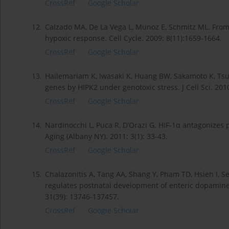
CrossRef
Google Scholar
12.
Calzado MA, De La Vega L, Munoz E, Schmitz ML. From t
hypoxic response. Cell Cycle. 2009; 8(11):1659-1664.
CrossRef
Google Scholar
13.
Hailemariam K, Iwasaki K, Huang BW, Sakamoto K, Tsuji
genes by HIPK2 under genotoxic stress. J Cell Sci. 201
CrossRef
Google Scholar
14.
Nardinocchi L, Puca R, D’Orazi G. HIF-1α antagonizes
Aging (Albany NY). 2011; 3(1): 33-43.
CrossRef
Google Scholar
15.
Chalazonitis A, Tang AA, Shang Y, Pham TD, Hsieh I, S
regulates postnatal development of enteric dopaminer
31(39): 13746-137457.
CrossRef
Google Scholar