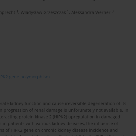
1
1
3
mprecht
,
Władysław Grzeszczak
,
Aleksandra Werner
IPK2 gene polymorphism
orate kidney function and cause ireversible degeneration of its
n progression of renal damage is unforunately not available. In
eracting protein kinase 2 (HIPK2) upregulation in damaged
 in patients with various kidney diseases, the influence of
ms of HIPK2 gene on chronic kidney disease incidence and