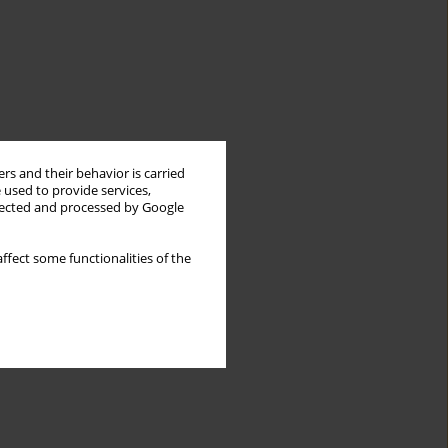
rs and their behavior is carried
 used to provide services,
llected and processed by Google
ffect some functionalities of the