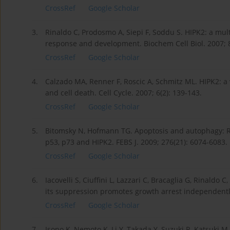
CrossRef
Google Scholar
3.
Rinaldo C, Prodosmo A, Siepi F, Soddu S. HIPK2: a mul
response and development. Biochem Cell Biol. 2007; 8
CrossRef
Google Scholar
4.
Calzado MA, Renner F, Roscic A, Schmitz ML. HIPK2: a
and cell death. Cell Cycle. 2007; 6(2): 139-143.
CrossRef
Google Scholar
5.
Bitomsky N, Hofmann TG. Apoptosis and autophagy: Re
p53, p73 and HIPK2. FEBS J. 2009; 276(21): 6074-6083.
CrossRef
Google Scholar
6.
Iacovelli S, Ciuffini L, Lazzari C, Bracaglia G, Rinaldo 
its suppression promotes growth arrest independently
CrossRef
Google Scholar
7.
Isono K, Nemoto K, Li Y, Takada Y, Suzuki R, Katsuki 