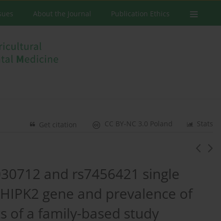
ssues
About the Journal
Publication Ethics
CC BY-NC 3.0 Poland
Stats
Get citation
030712 and rs7456421 single
 HIPK2 gene and prevalence of
ts of a family-based study