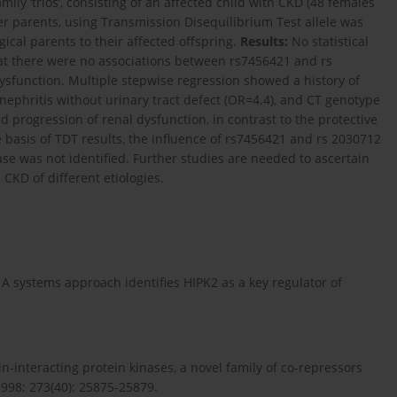
ly ‘trios’, consisting of an affected child with CKD (48 females
r parents, using Transmission Disequilibrium Test allele was
ical parents to their affected offspring.
Results:
No statistical
hat there were no associations between rs7456421 and rs
sfunction. Multiple stepwise regression showed a history of
 nephritis without urinary tract defect (OR=4.4), and CT genotype
 progression of renal dysfunction, in contrast to the protective
basis of TDT results, the influence of rs7456421 and rs 2030712
se was not identified. Further studies are needed to ascertain
CKD of different etiologies.
. A systems approach identifies HIPK2 as a key regulator of
-interacting protein kinases, a novel family of co-repressors
1998; 273(40): 25875-25879.