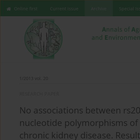
Online first
Current issue
Archive
Special I
1/2013 vol. 20
RESEARCH PAPER
No associations between rs2
nucleotide polymorphisms of
chronic kidney disease. Resul